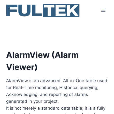
Skip
to
content
AlarmView
AlarmView (Alarm
Viewer)
AlarmView is an advanced, All-in-One table used
for Real-Time monitoring, Historical querying,
Acknowledging, and reporting of alarms
generated in your project.
It is not merely a standard data table; it is a fully