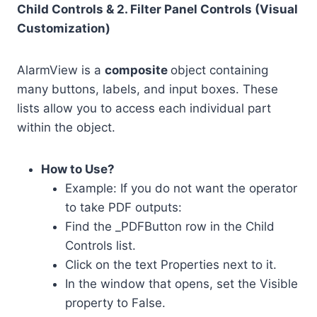
Child Controls & 2. Filter Panel Controls (Visual
Customization)
AlarmView is a
composite
object containing
many buttons, labels, and input boxes. These
lists allow you to access each individual part
within the object.
How to Use?
Example: If you do not want the operator
to take PDF outputs:
Find the _PDFButton row in the Child
Controls list.
Click on the text Properties next to it.
In the window that opens, set the Visible
property to False.