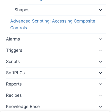
Toggl
Shapes
child
menu
Advanced Scripting: Accessing Composite
Controls
Toggl
Alarms
child
menu
Toggl
Triggers
child
menu
Toggl
Scripts
child
menu
Toggl
SoftPLCs
child
menu
Toggl
Reports
child
menu
Toggl
Recipes
child
menu
Toggl
Knowledge Base
child