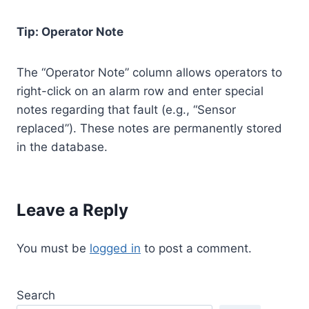
Tip: Operator Note
The “Operator Note” column allows operators to
right-click on an alarm row and enter special
notes regarding that fault (e.g., “Sensor
replaced”). These notes are permanently stored
in the database.
Leave a Reply
You must be
logged in
to post a comment.
Search