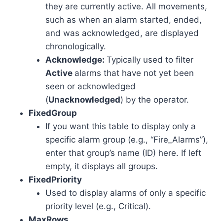
they are currently active. All movements,
such as when an alarm started, ended,
and was acknowledged, are displayed
chronologically.
Acknowledge:
Typically used to filter
Active
alarms that have not yet been
seen or acknowledged
(
Unacknowledged
) by the operator.
FixedGroup
If you want this table to display only a
specific alarm group (e.g., “Fire_Alarms”),
enter that group’s name (ID) here. If left
empty, it displays all groups.
FixedPriority
Used to display alarms of only a specific
priority level (e.g., Critical).
MaxRows