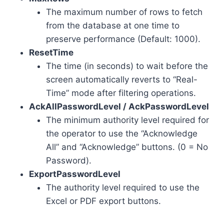
The maximum number of rows to fetch
from the database at one time to
preserve performance (Default: 1000).
ResetTime
The time (in seconds) to wait before the
screen automatically reverts to “Real-
Time” mode after filtering operations.
AckAllPasswordLevel / AckPasswordLevel
The minimum authority level required for
the operator to use the “Acknowledge
All” and “Acknowledge” buttons. (0 = No
Password).
ExportPasswordLevel
The authority level required to use the
Excel or PDF export buttons.