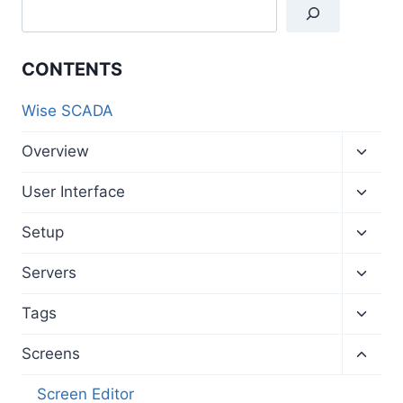
CONTENTS
Wise SCADA
Toggl
Overview
child
menu
Toggl
User Interface
child
menu
Toggl
Setup
child
menu
Toggl
Servers
child
menu
Toggl
Tags
child
menu
Toggl
Screens
child
menu
Screen Editor