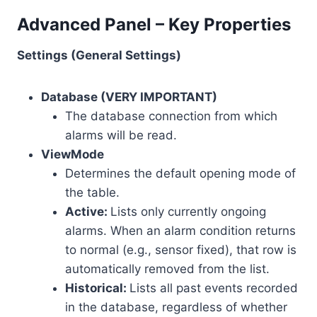
Advanced Panel – Key Properties
Settings (General Settings)
Database (VERY IMPORTANT)
The database connection from which
alarms will be read.
ViewMode
Determines the default opening mode of
the table.
Active:
Lists only currently ongoing
alarms. When an alarm condition returns
to normal (e.g., sensor fixed), that row is
automatically removed from the list.
Historical:
Lists all past events recorded
in the database, regardless of whether