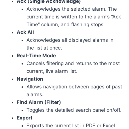
Ack (Single Acknowledge)
Acknowledges the selected alarm. The
current time is written to the alarm’s “Ack
Time” column, and flashing stops.
Ack All
Acknowledges all displayed alarms in
the list at once.
Real-Time Mode
Cancels filtering and returns to the most
current, live alarm list.
Navigation
Allows navigation between pages of past
alarms.
Find Alarm (Filter)
Toggles the detailed search panel on/off.
Export
Exports the current list in PDF or Excel