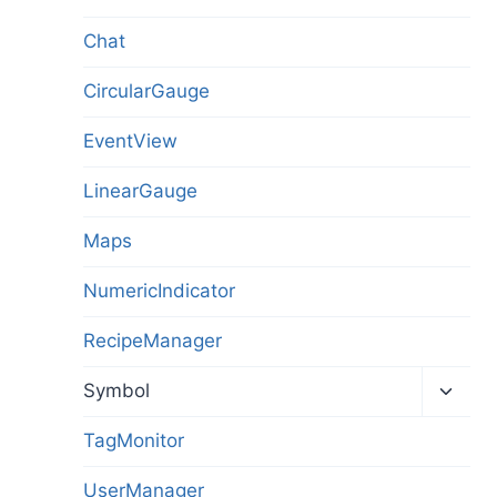
Chat
CircularGauge
EventView
LinearGauge
Maps
NumericIndicator
RecipeManager
Toggl
Symbol
child
menu
TagMonitor
UserManager