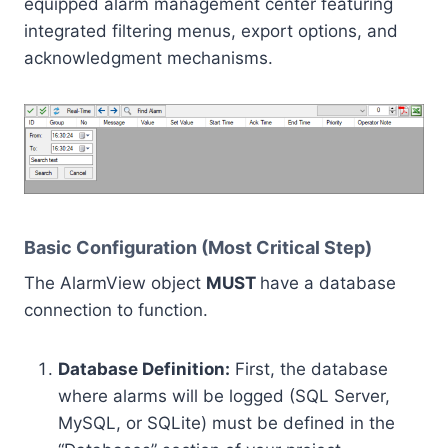
equipped alarm management center featuring
integrated filtering menus, export options, and
acknowledgment mechanisms.
Basic Configuration (Most Critical Step)
The AlarmView object
MUST
have a database
connection to function.
Database Definition:
First, the database
where alarms will be logged (SQL Server,
MySQL, or SQLite) must be defined in the