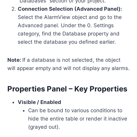
“Databases” section of your project.
Connection Selection (Advanced Panel):
Select the AlarmView object and go to the
Advanced panel. Under the 0. Settings
category, find the Database property and
select the database you defined earlier.
Note:
If a database is not selected, the object
will appear empty and will not display any alarms.
Properties Panel – Key Properties
Visible / Enabled
Can be bound to various conditions to
hide the entire table or render it inactive
(grayed out).