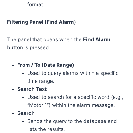
format.
Filtering Panel (Find Alarm)
The panel that opens when the
Find Alarm
button is pressed:
From / To (Date Range)
Used to query alarms within a specific
time range.
Search Text
Used to search for a specific word (e.g.,
“Motor 1”) within the alarm message.
Search
Sends the query to the database and
lists the results.