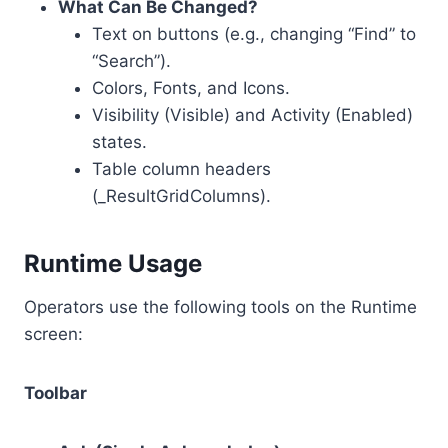
What Can Be Changed?
Text on buttons (e.g., changing “Find” to
“Search”).
Colors, Fonts, and Icons.
Visibility (Visible) and Activity (Enabled)
states.
Table column headers
(_ResultGridColumns).
Runtime Usage
Operators use the following tools on the Runtime
screen:
Toolbar