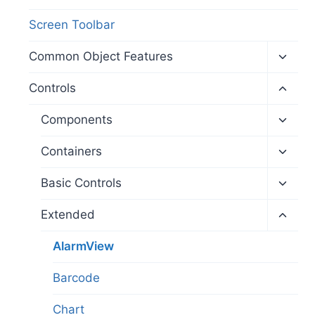
Screen Toolbar
Toggl
Common Object Features
child
menu
Toggl
Controls
child
menu
Toggl
Components
child
menu
Toggl
Containers
child
menu
Toggl
Basic Controls
child
menu
Toggl
Extended
child
menu
AlarmView
Barcode
Chart