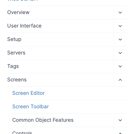
Toggl
Overview
child
menu
Toggl
User Interface
child
menu
Toggl
Setup
child
menu
Toggl
Servers
child
menu
Toggl
Tags
child
menu
Toggl
Screens
child
menu
Screen Editor
Screen Toolbar
Toggl
Common Object Features
child
menu
Toggl
Controls