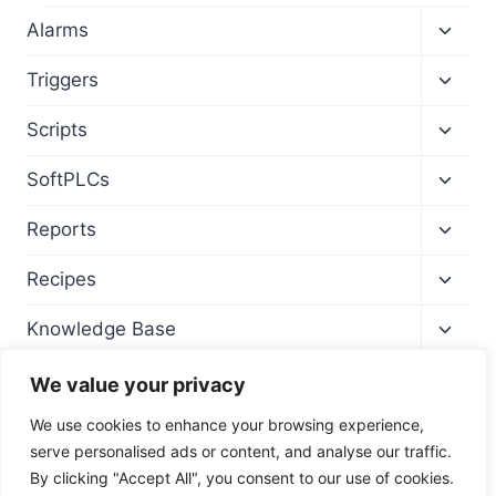
Toggl
Alarms
child
menu
Toggl
Triggers
child
menu
Toggl
Scripts
child
menu
Toggl
SoftPLCs
child
menu
Toggl
Reports
child
menu
Toggl
Recipes
child
menu
Toggl
Knowledge Base
child
menu
We value your privacy
We use cookies to enhance your browsing experience,
serve personalised ads or content, and analyse our traffic.
By clicking "Accept All", you consent to our use of cookies.
© 2026 Wise SCADA Software - Training Site -