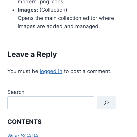
modern .png icons.
Images:
(Collection)
Opens the main collection editor where
images are added and managed.
Leave a Reply
You must be
logged in
to post a comment.
Search
CONTENTS
Wise SCADA