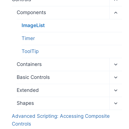
child
menu
Toggl
Components
child
menu
ImageList
Timer
ToolTip
Toggl
Containers
child
menu
Toggl
Basic Controls
child
menu
Toggl
Extended
child
menu
Toggl
Shapes
child
menu
Advanced Scripting: Accessing Composite
Controls