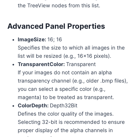
the TreeView nodes from this list.
Advanced Panel Properties
ImageSize:
16; 16
Specifies the size to which all images in the
list will be resized (e.g., 16×16 pixels).
TransparentColor:
Transparent
If your images do not contain an alpha
transparency channel (e.g., older .bmp files),
you can select a specific color (e.g.,
magenta) to be treated as transparent.
ColorDepth:
Depth32Bit
Defines the color quality of the images.
Selecting 32-bit is recommended to ensure
proper display of the alpha channels in