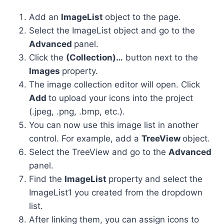
Add an
ImageList
object to the page.
Select the ImageList object and go to the
Advanced
panel.
Click the
(Collection)…
button next to the
Images
property.
The image collection editor will open. Click
Add
to upload your icons into the project
(.jpeg, .png, .bmp, etc.).
You can now use this image list in another
control. For example, add a
TreeView
object.
Select the TreeView and go to the
Advanced
panel.
Find the
ImageList
property and select the
ImageList1 you created from the dropdown
list.
After linking them, you can assign icons to