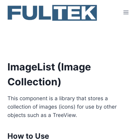
Skip
to
content
ImageList
ImageList (Image
Collection)
This component is a library that stores a
collection of images (icons) for use by other
objects such as a TreeView.
How to Use