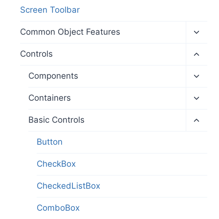
Screen Toolbar
Toggl
Common Object Features
child
menu
Toggl
Controls
child
menu
Toggl
Components
child
menu
Toggl
Containers
child
menu
Toggl
Basic Controls
child
menu
Button
CheckBox
CheckedListBox
ComboBox