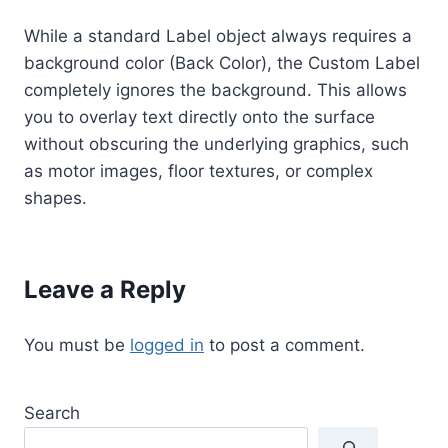
While a standard Label object always requires a
background color (Back Color), the Custom Label
completely ignores the background. This allows
you to overlay text directly onto the surface
without obscuring the underlying graphics, such
as motor images, floor textures, or complex
shapes.
Leave a Reply
You must be
logged in
to post a comment.
Search