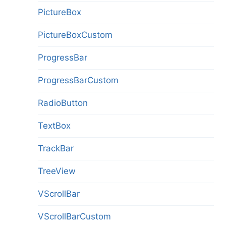
PictureBox
PictureBoxCustom
ProgressBar
ProgressBarCustom
RadioButton
TextBox
TrackBar
TreeView
VScrollBar
VScrollBarCustom