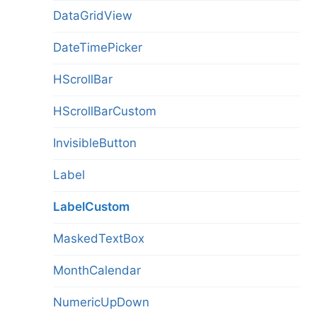
DataGridView
DateTimePicker
HScrollBar
HScrollBarCustom
InvisibleButton
Label
LabelCustom
MaskedTextBox
MonthCalendar
NumericUpDown