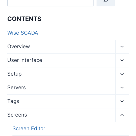
CONTENTS
Wise SCADA
Toggl
Overview
child
menu
Toggl
User Interface
child
menu
Toggl
Setup
child
menu
Toggl
Servers
child
menu
Toggl
Tags
child
menu
Toggl
Screens
child
menu
Screen Editor