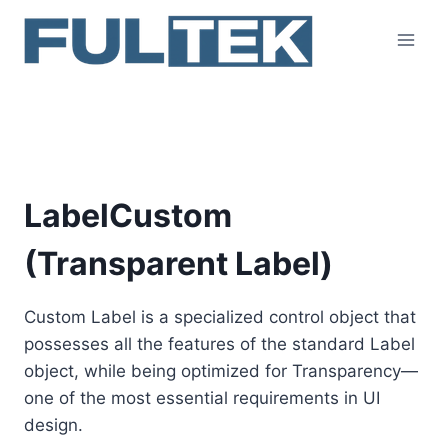
Skip
to
content
LabelCustom
LabelCustom
(Transparent Label)
Custom Label is a specialized control object that
possesses all the features of the standard Label
object, while being optimized for Transparency—
one of the most essential requirements in UI
design.