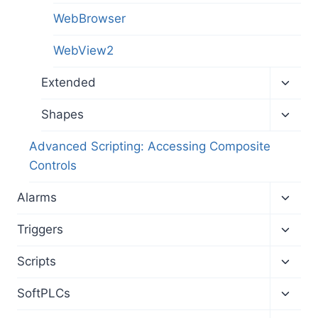
WebBrowser
WebView2
Toggl
Extended
child
menu
Toggl
Shapes
child
menu
Advanced Scripting: Accessing Composite
Controls
Toggl
Alarms
child
menu
Toggl
Triggers
child
menu
Toggl
Scripts
child
menu
Toggl
SoftPLCs
child