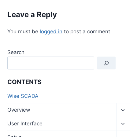
Leave a Reply
You must be
logged in
to post a comment.
Search
CONTENTS
Wise SCADA
Toggl
Overview
child
menu
Toggl
User Interface
child
menu
Toggl