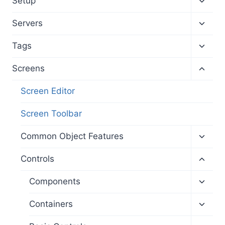
Setup
child
menu
Toggl
Servers
child
menu
Toggl
Tags
child
menu
Toggl
Screens
child
menu
Screen Editor
Screen Toolbar
Toggl
Common Object Features
child
menu
Toggl
Controls
child
menu
Toggl
Components
child
menu
Toggl
Containers
child
menu