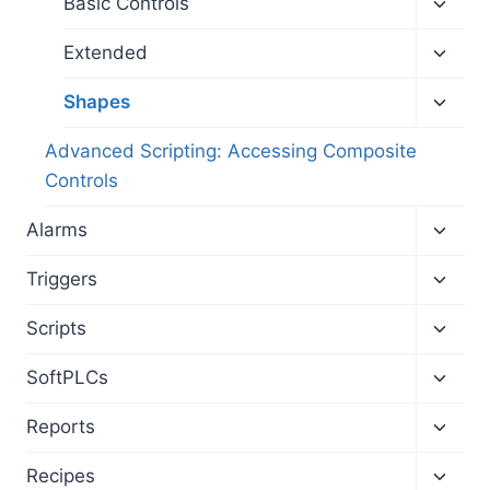
Toggl
Basic Controls
child
menu
Toggl
Extended
child
menu
Toggl
Shapes
child
menu
Advanced Scripting: Accessing Composite
Controls
Toggl
Alarms
child
menu
Toggl
Triggers
child
menu
Toggl
Scripts
child
menu
Toggl
SoftPLCs
child
menu
Toggl
Reports
child
menu
Toggl
Recipes