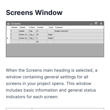
Screens Window
When the Screens main heading is selected, a
window containing general settings for all
screens in your project opens. This window
includes basic information and general status
indicators for each screen: