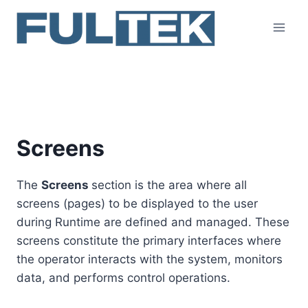
Skip
to
content
Screens
Screens
The
Screens
section is the area where all
screens (pages) to be displayed to the user
during Runtime are defined and managed. These
screens constitute the primary interfaces where
the operator interacts with the system, monitors
data, and performs control operations.