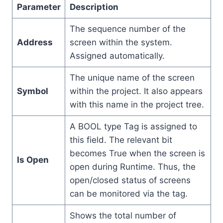
Parameter
Description
The sequence number of the
Address
screen within the system.
Assigned automatically.
The unique name of the screen
Symbol
within the project. It also appears
with this name in the project tree.
A BOOL type Tag is assigned to
this field. The relevant bit
becomes True when the screen is
Is Open
open during Runtime. Thus, the
open/closed status of screens
can be monitored via the tag.
Shows the total number of