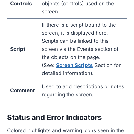
Controls
objects (controls) used on the
screen.
If there is a script bound to the
screen, it is displayed here.
Scripts can be linked to this
Script
screen via the Events section of
the objects on the page.
(See:
Screen Scripts
Section for
detailed information).
Used to add descriptions or notes
Comment
regarding the screen.
Status and Error Indicators
Colored highlights and warning icons seen in the