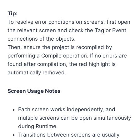
Tip:
To resolve error conditions on screens, first open
the relevant screen and check the Tag or Event
connections of the objects.
Then, ensure the project is recompiled by
performing a Compile operation. If no errors are
found after compilation, the red highlight is
automatically removed.
Screen Usage Notes
Each screen works independently, and
multiple screens can be open simultaneously
during Runtime.
Transitions between screens are usually