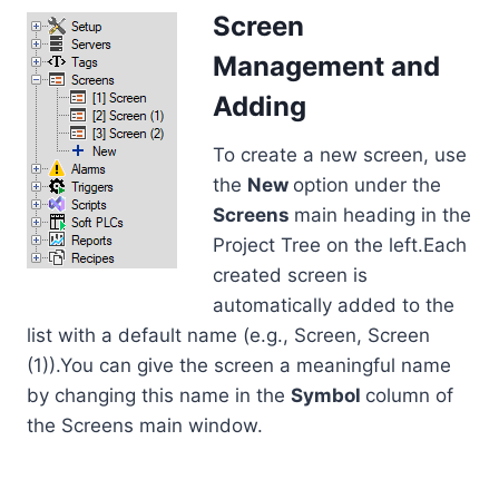
Screen
Management and
Adding
To create a new screen, use
the
New
option under the
Screens
main heading in the
Project Tree on the left.Each
created screen is
automatically added to the
list with a default name (e.g., Screen, Screen
(1)).You can give the screen a meaningful name
by changing this name in the
Symbol
column of
the Screens main window.