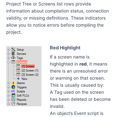
Project Tree or Screens list rows provide
information about compilation status, connection
validity, or missing definitions. These indicators
allow you to notice errors before compiling the
project.
Red Highlight
If a screen name is
highlighted in
red
, it means
there is an unresolved error
or warning on that screen.
This is usually caused by:
A Tag used on the screen
has been deleted or become
invalid.
An object’s Event script is