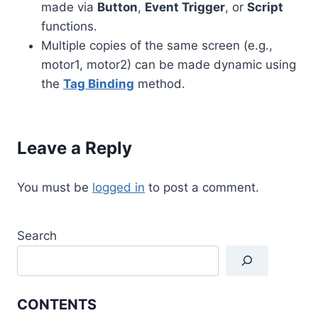
made via
Button
,
Event Trigger
, or
Script
functions.
Multiple copies of the same screen (e.g.,
motor1, motor2) can be made dynamic using
the
Tag Binding
method.
Leave a Reply
You must be
logged in
to post a comment.
Search
CONTENTS