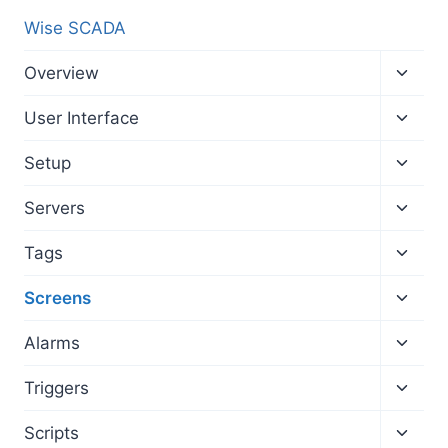
Wise SCADA
Toggl
Overview
child
menu
Toggl
User Interface
child
menu
Toggl
Setup
child
menu
Toggl
Servers
child
menu
Toggl
Tags
child
menu
Toggl
Screens
child
menu
Toggl
Alarms
child
menu
Toggl
Triggers
child
menu
Toggl
Scripts