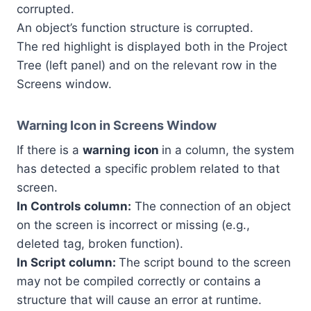
corrupted.
An object’s function structure is corrupted.
The red highlight is displayed both in the Project
Tree (left panel) and on the relevant row in the
Screens window.
Warning Icon in Screens Window
If there is a
warning
icon
in a column, the system
has detected a specific problem related to that
screen.
In Controls column:
The connection of an object
on the screen is incorrect or missing (e.g.,
deleted tag, broken function).
In Script column:
The script bound to the screen
may not be compiled correctly or contains a
structure that will cause an error at runtime.