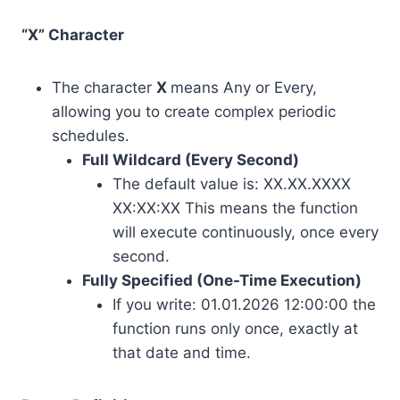
“X” Character
The character
X
means Any or Every,
allowing you to create complex periodic
schedules.
Full Wildcard (Every Second)
The default value is: XX.XX.XXXX
XX:XX:XX This means the function
will execute continuously, once every
second.
Fully Specified (One-Time Execution)
If you write: 01.01.2026 12:00:00 the
function runs only once, exactly at
that date and time.