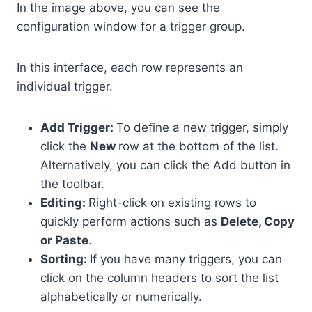
In the image above, you can see the
configuration window for a trigger group.
In this interface, each row represents an
individual trigger.
Add Trigger:
To define a new trigger, simply
click the
New
row at the bottom of the list.
Alternatively, you can click the Add button in
the toolbar.
Editing:
Right-click on existing rows to
quickly perform actions such as
Delete, Copy
or Paste
.
Sorting:
If you have many triggers, you can
click on the column headers to sort the list
alphabetically or numerically.