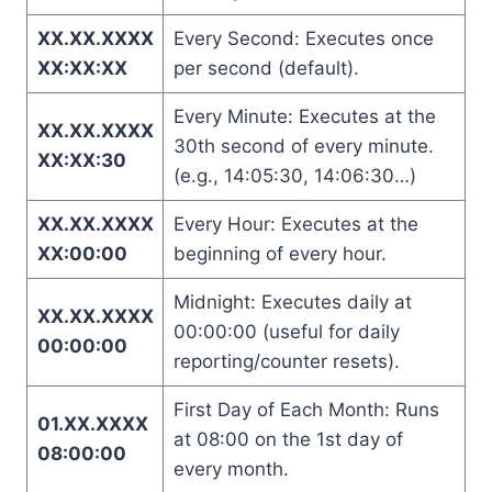
XX.XX.XXXX
Every Second: Executes once
XX:XX:XX
per second (default).
Every Minute: Executes at the
XX.XX.XXXX
30th second of every minute.
XX:XX:30
(e.g., 14:05:30, 14:06:30…)
XX.XX.XXXX
Every Hour: Executes at the
XX:00:00
beginning of every hour.
Midnight: Executes daily at
XX.XX.XXXX
00:00:00 (useful for daily
00:00:00
reporting/counter resets).
First Day of Each Month: Runs
01.XX.XXXX
at 08:00 on the 1st day of
08:00:00
every month.