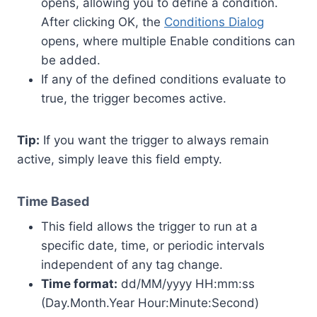
opens, allowing you to define a condition.
After clicking OK, the
Conditions Dialog
opens, where multiple Enable conditions can
be added.
If any of the defined conditions evaluate to
true, the trigger becomes active.
Tip:
If you want the trigger to always remain
active, simply leave this field empty.
Time Based
This field allows the trigger to run at a
specific date, time, or periodic intervals
independent of any tag change.
Time format:
dd/MM/yyyy HH:mm:ss
(Day.Month.Year Hour:Minute:Second)