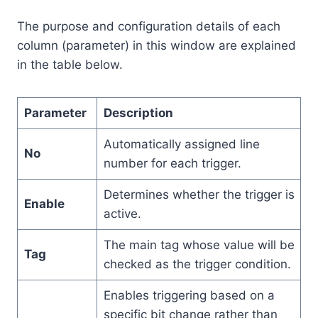
The purpose and configuration details of each
column (parameter) in this window are explained
in the table below.
Parameter
Description
Automatically assigned line
No
number for each trigger.
Determines whether the trigger is
Enable
active.
The main tag whose value will be
Tag
checked as the trigger condition.
Enables triggering based on a
specific bit change rather than