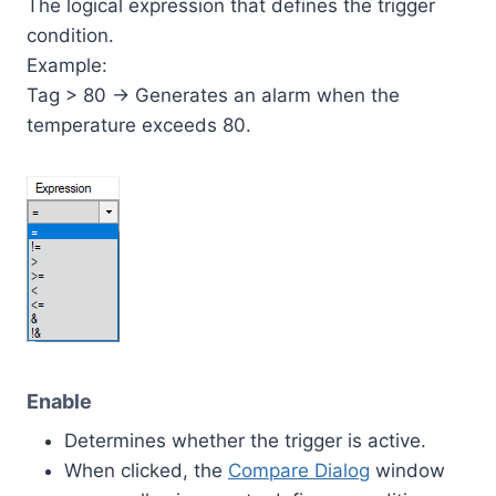
The logical expression that defines the trigger
condition.
Example:
Tag > 80 → Generates an alarm when the
temperature exceeds 80.
Enable
Determines whether the trigger is active.
When clicked, the
Compare Dialog
window