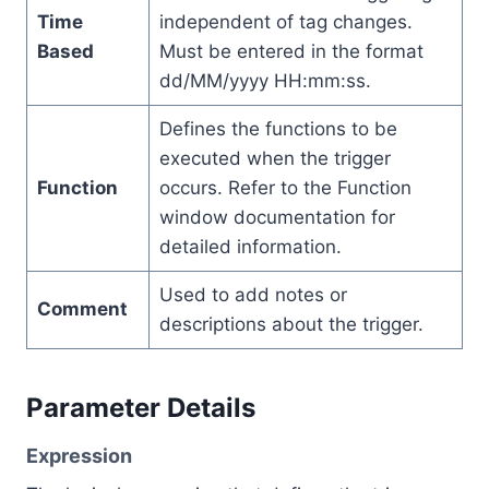
Time
independent of tag changes.
Based
Must be entered in the format
dd/MM/yyyy HH:mm:ss.
Defines the functions to be
executed when the trigger
Function
occurs. Refer to the Function
window documentation for
detailed information.
Used to add notes or
Comment
descriptions about the trigger.
Parameter Details
Expression