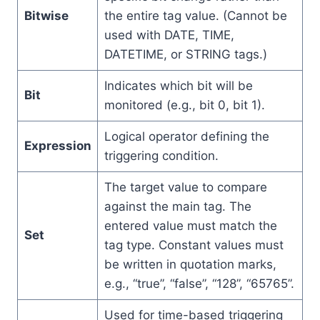
Bitwise
the entire tag value. (Cannot be
used with DATE, TIME,
DATETIME, or STRING tags.)
Indicates which bit will be
Bit
monitored (e.g., bit 0, bit 1).
Logical operator defining the
Expression
triggering condition.
The target value to compare
against the main tag. The
entered value must match the
Set
tag type. Constant values must
be written in quotation marks,
e.g., “true”, “false”, “128”, “65765”.
Used for time-based triggering