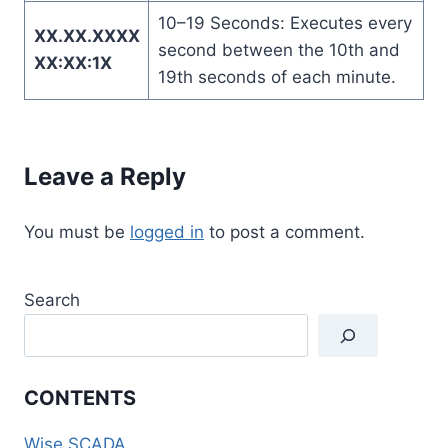
10–19 Seconds: Executes every
XX.XX.XXXX
second between the 10th and
XX:XX:1X
19th seconds of each minute.
Leave a Reply
You must be
logged in
to post a comment.
Search
CONTENTS
Wise SCADA