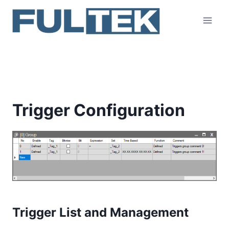
Skip
to
content
Trigger Configuration
Trigger Configuration
Trigger List and Management