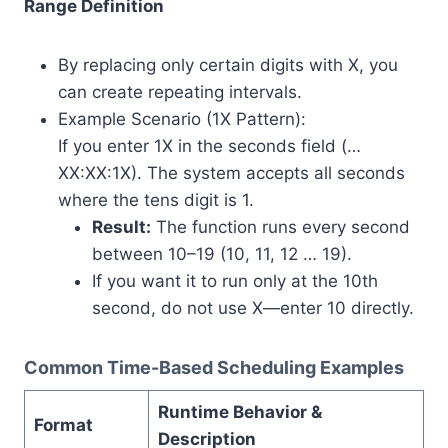
Range Definition
By replacing only certain digits with X, you
can create repeating intervals.
Example Scenario (1X Pattern):
If you enter 1X in the seconds field (…
XX:XX:1X). The system accepts all seconds
where the tens digit is 1.
Result:
The function runs every second
between 10–19 (10, 11, 12 … 19).
If you want it to run only at the 10th
second, do not use X—enter 10 directly.
Common Time-Based Scheduling Examples
Runtime Behavior &
Format
Description