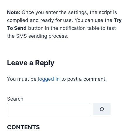
Note:
Once you enter the settings, the script is
compiled and ready for use. You can use the
Try
To Send
button in the notification table to test
the SMS sending process.
Leave a Reply
You must be
logged in
to post a comment.
Search
CONTENTS