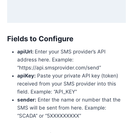
Fields to Configure
apiUrl:
Enter your SMS provider’s API
address here. Example:
“https://api.smsprovider.com/send”
apiKey:
Paste your private API key (token)
received from your SMS provider into this
field. Example: “API_KEY”
sender:
Enter the name or number that the
SMS will be sent from here. Example:
“SCADA” or “5XXXXXXXXX”