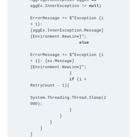
aggEx.InnerException != 
null
)
ErrorMessage += $"Exception {i 
+ 1}: 
{aggEx.InnerException.Message}
{Environment.NewLine}"; 
else
ErrorMessage += $"Exception {i 
+ 1}: {ex.Message}
{Environment.NewLine}";
                }
if
 (i < 
RetryCount - 1){
System.Threading.Thread.Sleep(2
000);
                }
            }
        }
    }
}