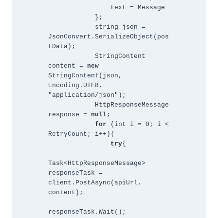
                text = Message 
            };
            string json = 
JsonConvert.SerializeObject(pos
tData);
            StringContent 
content = 
new 
StringContent(json, 
Encoding.UTF8, 
"application/json");
            HttpResponseMessage 
response = 
null
;
for 
(int i = 0; i < 
RetryCount; i++){
try
{
Task<HttpResponseMessage> 
responseTask = 
client.PostAsync(apiUrl, 
content);
responseTask.Wait();