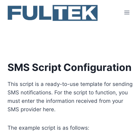
Skip
to
content
SMS Script Configuration
SMS Script Configuration
This script is a ready-to-use template for sending
SMS notifications. For the script to function, you
must enter the information received from your
SMS provider here.
The example script is as follows: