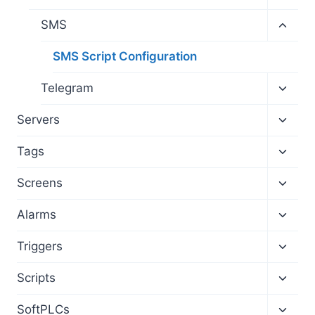
child
menu
Toggl
SMS
child
menu
SMS Script Configuration
Toggl
Telegram
child
menu
Toggl
Servers
child
menu
Toggl
Tags
child
menu
Toggl
Screens
child
menu
Toggl
Alarms
child
menu
Toggl
Triggers
child
menu
Toggl
Scripts
child
menu
Toggl
SoftPLCs