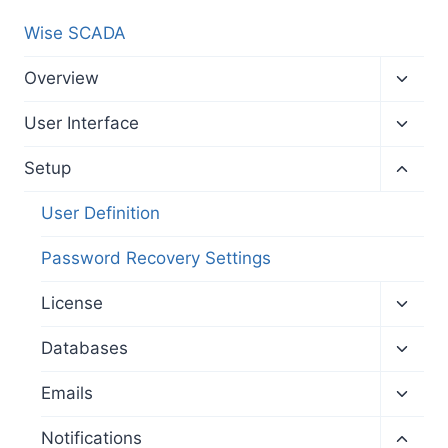
Wise SCADA
Toggl
Overview
child
menu
Toggl
User Interface
child
menu
Toggl
Setup
child
menu
User Definition
Password Recovery Settings
Toggl
License
child
menu
Toggl
Databases
child
menu
Toggl
Emails
child
menu
Toggl
Notifications