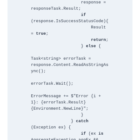
                    response = 
responseTask.Result;
if 
(response.IsSuccessStatusCode){
                        Result 
= 
true
;
return
;
                    } 
else 
{
Task<string> errorTask = 
response.Content.ReadAsStringAs
ync();
errorTask.Wait();
ErrorMessage += $"Error {i + 
1}: {errorTask.Result}
{Environment.NewLine}";
                    }
                } 
catch 
(Exception ex) {
if 
(ex 
is 
AggregateException aggEx && 