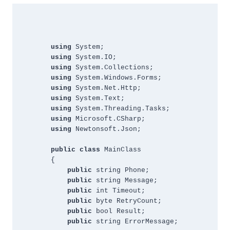
using
 System;
using 
System.IO;
using 
System.Collections;
using 
System.Windows.Forms;
using 
System.Net.Http;
using 
System.Text;
using
 System.Threading.Tasks;
using 
Microsoft.CSharp;
using 
Newtonsoft.Json;
public
class 
MainClass
{
public 
string Phone;
public 
string Message;
public 
int Timeout;
public 
byte RetryCount;
public 
bool Result;
public
 string ErrorMessage;