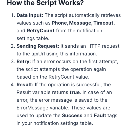
How the Script Works?
Data Input:
The script automatically retrieves
values such as
Phone, Message, Timeout,
and
RetryCount
from the notification
settings table.
Sending Request:
It sends an HTTP request
to the apiUrl using this information.
Retry:
If an error occurs on the first attempt,
the script attempts the operation again
based on the RetryCount value.
Result:
If the operation is successful, the
Result variable returns
true
. In case of an
error, the error message is saved to the
ErrorMessage variable. These values are
used to update the
Success
and
Fault
tags
in your notification settings table.