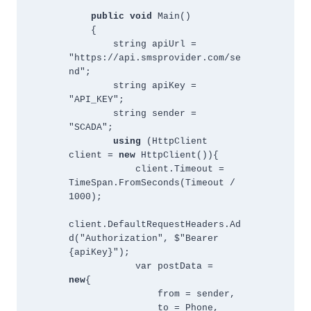
public void 
Main()
    {        
        string apiUrl = 
"https://api.smsprovider.com/se
nd";
        string apiKey = 
"API_KEY";
        string sender = 
"SCADA";
using 
(HttpClient 
client = 
new 
HttpClient()){
            client.Timeout = 
TimeSpan.FromSeconds(Timeout / 
1000);
client.DefaultRequestHeaders.Ad
d("Authorization", $"Bearer 
{apiKey}");
            var postData = 
new
{ 
                from = sender, 
                to = Phone, 