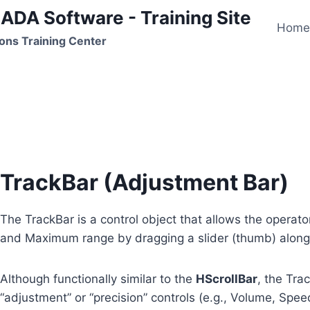
ADA Software - Training Site
Hom
ons Training Center
TrackBar
TrackBar (Adjustment Bar)
The TrackBar is a control object that allows the operat
and Maximum range by dragging a slider (thumb) along 
Although functionally similar to the
HScrollBar
, the Tra
“adjustment” or “precision” controls (e.g., Volume, Speed