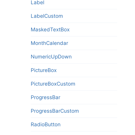
Label
LabelCustom
MaskedTextBox
MonthCalendar
NumericUpDown
PictureBox
PictureBoxCustom
ProgressBar
ProgressBarCustom
RadioButton