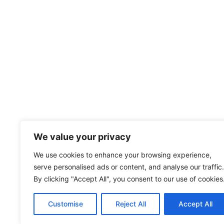
We value your privacy
We use cookies to enhance your browsing experience,
serve personalised ads or content, and analyse our traffic.
By clicking "Accept All", you consent to our use of cookies
Customise
Reject All
Accept All
© 2026 Wise S