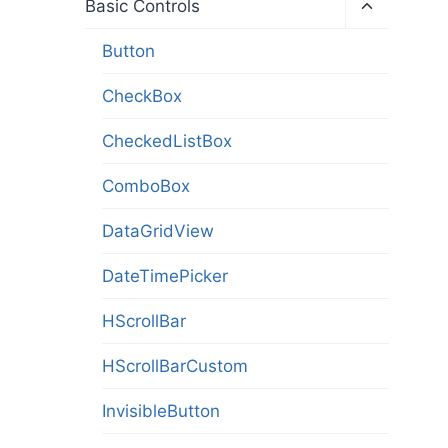
Toggle
Basic Controls
child
menu
Button
CheckBox
CheckedListBox
ComboBox
DataGridView
DateTimePicker
HScrollBar
HScrollBarCustom
InvisibleButton