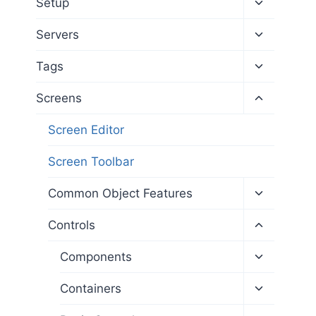
Toggle
Setup
child
menu
Toggle
Servers
child
menu
Toggle
Tags
child
menu
Toggle
Screens
child
menu
Screen Editor
Screen Toolbar
Toggle
Common Object Features
child
menu
Toggle
Controls
child
menu
Toggle
Components
child
menu
Toggle
Containers
child
menu