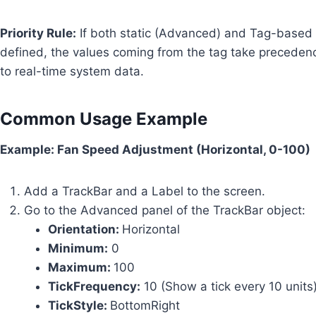
Priority Rule:
If both static (Advanced) and Tag-based
defined, the values coming from the tag take preceden
to real-time system data.
Common Usage Example
Example: Fan Speed Adjustment (Horizontal, 0-100)
Add a TrackBar and a Label to the screen.
Go to the Advanced panel of the TrackBar object:
Orientation:
Horizontal
Minimum:
0
Maximum:
100
TickFrequency:
10 (Show a tick every 10 units
TickStyle:
BottomRight