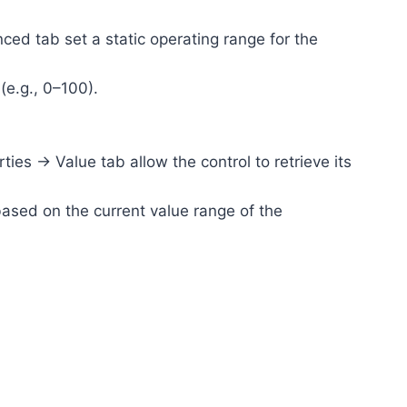
d tab set a static operating range for the
(e.g., 0–100).
s -> Value tab allow the control to retrieve its
based on the current value range of the