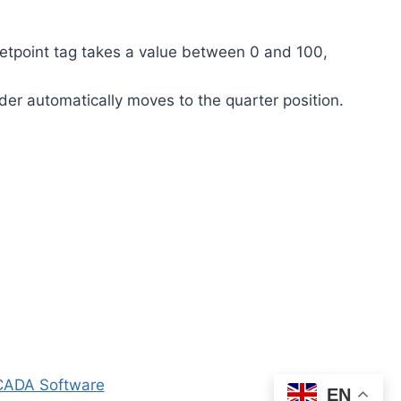
etpoint tag takes a value between 0 and 100,
lider automatically moves to the quarter position.
ADA Software
EN