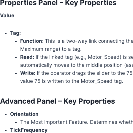
Properties Panel – Key Properties
Value
Tag:
Function:
This is a two-way link connecting the
Maximum range) to a tag.
Read:
If the linked tag (e.g., Motor_Speed) is s
automatically moves to the middle position (
Write:
If the operator drags the slider to the
value 75 is written to the Motor_Speed tag.
Advanced Panel – Key Properties
Orientation
The Most Important Feature. Determines wheth
TickFrequency