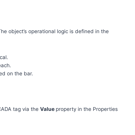
he object’s operational logic is defined in the
cal.
each.
ed on the bar.
SCADA tag via the
Value
property in the Properties