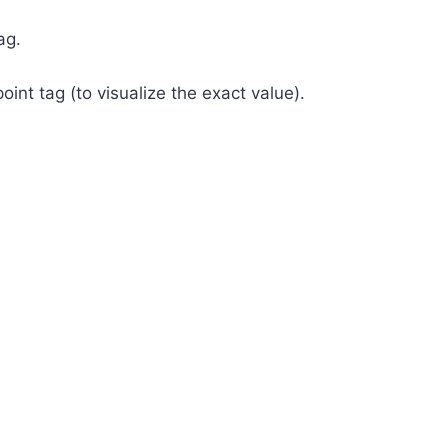
ag.
nt tag (to visualize the exact value).