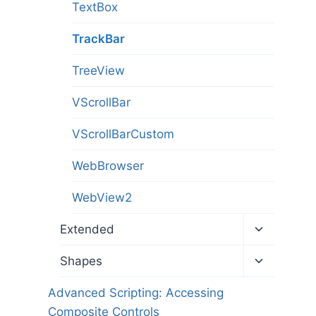
TextBox
TrackBar
TreeView
VScrollBar
VScrollBarCustom
WebBrowser
WebView2
Toggle
Extended
child
menu
Toggle
Shapes
child
menu
Advanced Scripting: Accessing
Composite Controls