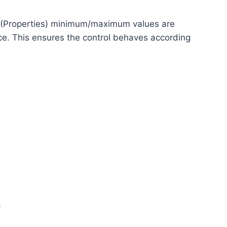
 (Properties) minimum/maximum values are
ce. This ensures the control behaves according
)