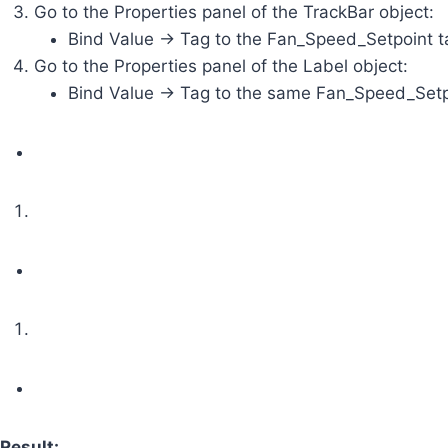
Go to the Properties panel of the TrackBar object:
Bind Value -> Tag to the Fan_Speed_Setpoint t
Go to the Properties panel of the Label object:
Bind Value -> Tag to the same Fan_Speed_Setpoi
Result: