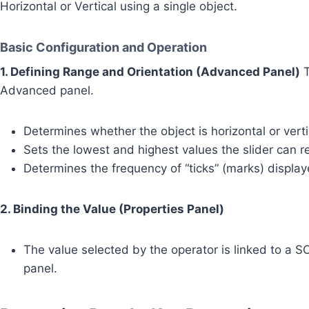
Horizontal or Vertical using a single object.
Basic Configuration and Operation
1. Defining Range and Orientation (Advanced Panel)
T
Advanced panel.
Determines whether the object is horizontal or verti
Sets the lowest and highest values the slider can r
Determines the frequency of “ticks” (marks) display
2. Binding the Value (Properties Panel)
The value selected by the operator is linked to a 
panel.