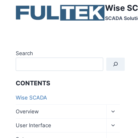
Skip
Wise SC
to
SCADA Soluti
content
Search
CONTENTS
Wise SCADA
Toggle
Overview
child
menu
Toggle
User Interface
child
menu