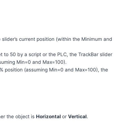
 slider’s current position (within the Minimum and
et to 50 by a script or the PLC, the TrackBar slider
assuming Min=0 and Max=100).
 75% position (assuming Min=0 and Max=100), the
er the object is
Horizontal
or
Vertical
.