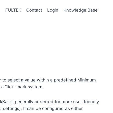
e
FULTEK
Contact
Login
Knowledge Base
or to select a value within a predefined Minimum
a “tick” mark system.
ckBar is generally preferred for more user-friendly
 settings). It can be configured as either