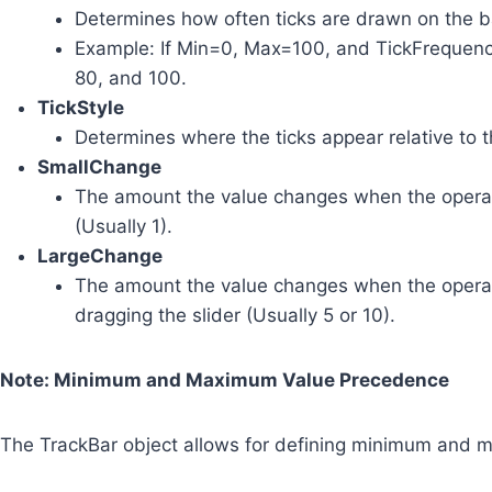
Determines how often ticks are drawn on the b
Example: If Min=0, Max=100, and TickFrequency=
80, and 100.
TickStyle
Determines where the ticks appear relative to t
SmallChange
The amount the value changes when the operat
(Usually 1).
LargeChange
The amount the value changes when the operato
dragging the slider (Usually 5 or 10).
Note: Minimum and Maximum Value Precedence
The TrackBar object allows for defining minimum and m