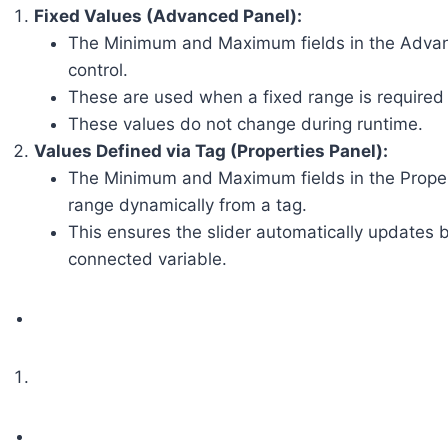
Fixed Values (Advanced Panel):
The Minimum and Maximum fields in the Advance
control.
These are used when a fixed range is required 
These values do not change during runtime.
Values Defined via Tag (Properties Panel):
The Minimum and Maximum fields in the Propertie
range dynamically from a tag.
This ensures the slider automatically updates 
connected variable.