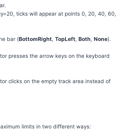
ar.
20, ticks will appear at points 0, 20, 40, 60,
he bar (
BottomRight
,
TopLeft
,
Both
,
None
).
or presses the arrow keys on the keyboard
r clicks on the empty track area instead of
aximum limits in two different ways: