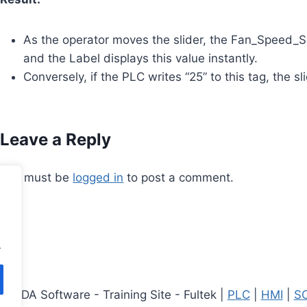
As the operator moves the slider, the Fan_Speed_S
and the Label displays this value instantly.
Conversely, if the PLC writes “25” to this tag, the s
Leave a Reply
You must be
logged in
to post a comment.
.
CADA Software - Training Site - Fultek |
PLC
|
HMI
|
SC