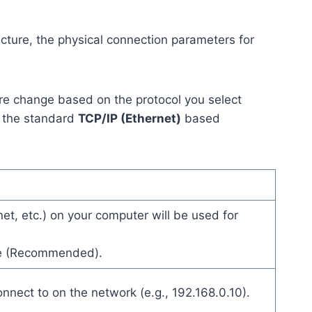
cture, the physical connection parameters for
ere change based on the protocol you select
s the standard
TCP/IP (Ethernet)
based
et, etc.) on your computer will be used for
te (Recommended).
nnect to on the network (e.g., 192.168.0.10).