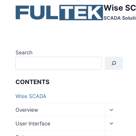
Skip
Wise SC
to
SCADA Soluti
content
Search
CONTENTS
Wise SCADA
Toggle
Overview
child
menu
Toggle
User Interface
child
menu