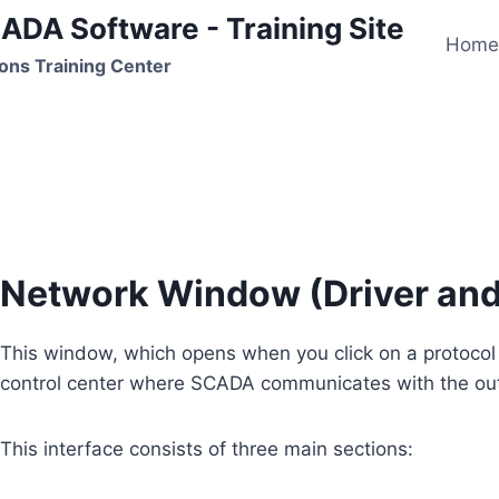
ADA Software - Training Site
Hom
ons Training Center
Network Window
Network Window (Driver an
This window, which opens when you click on a protocol 
control center where SCADA communicates with the out
This interface consists of three main sections: