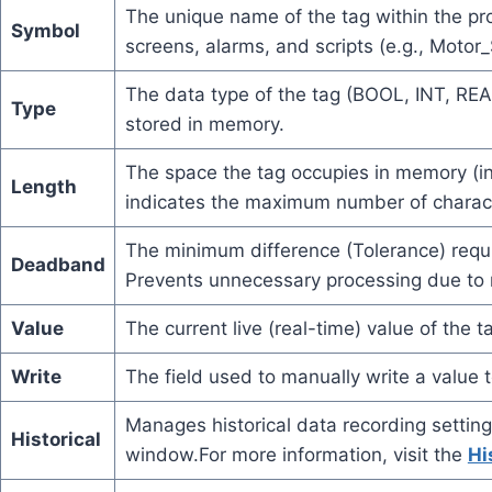
The unique name of the tag within the pro
Symbol
screens, alarms, and scripts (e.g., Motor
The data type of the tag (BOOL, INT, REA
Type
stored in memory.
The space the tag occupies in memory (in
Length
indicates the maximum number of characte
The minimum difference (Tolerance) requi
Deadband
Prevents unnecessary processing due to 
Value
The current live (real-time) value of the t
Write
The field used to manually write a value t
Manages historical data recording settings
Historical
window.For more information, visit the
Hi