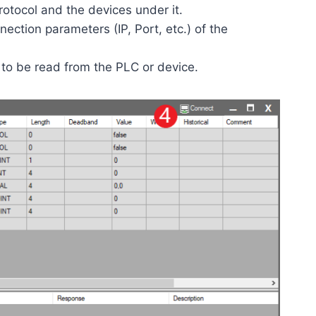
rotocol and the devices under it.
ection parameters (IP, Port, etc.) of the
 to be read from the PLC or device.