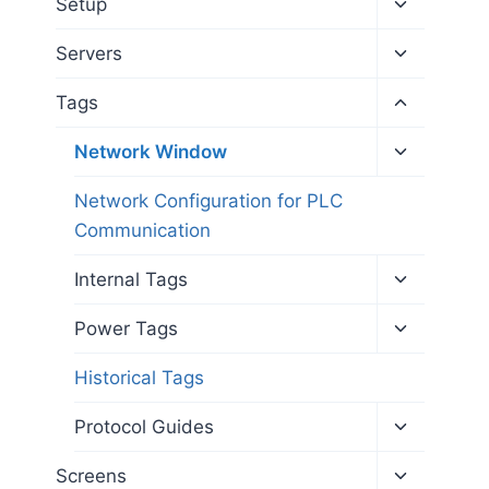
Toggle
Setup
child
menu
Toggle
Servers
child
menu
Toggle
Tags
child
menu
Toggle
Network Window
child
menu
Network Configuration for PLC
Communication
Toggle
Internal Tags
child
menu
Toggle
Power Tags
child
menu
Historical Tags
Toggle
Protocol Guides
child
menu
Toggle
Screens