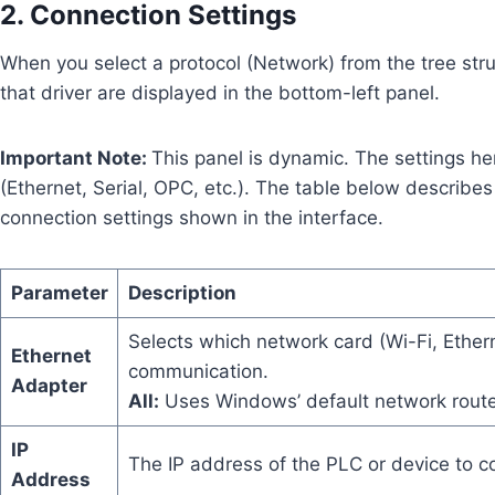
2. Connection Settings
When you select a protocol (Network) from the tree stru
that driver are displayed in the bottom-left panel.
Important Note:
This panel is dynamic. The settings h
(Ethernet, Serial, OPC, etc.). The table below describe
connection settings shown in the interface.
Parameter
Description
Selects which network card (Wi-Fi, Ethern
Ethernet
communication.
Adapter
All:
Uses Windows’ default network rou
IP
The IP address of the PLC or device to co
Address