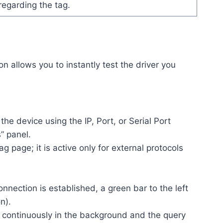
regarding the tag.
on allows you to instantly test the driver you
the device using the IP, Port, or Serial Port
” panel.
ag page; it is active only for external protocols
nection is established, a green bar to the left
n).
g continuously in the background and the query