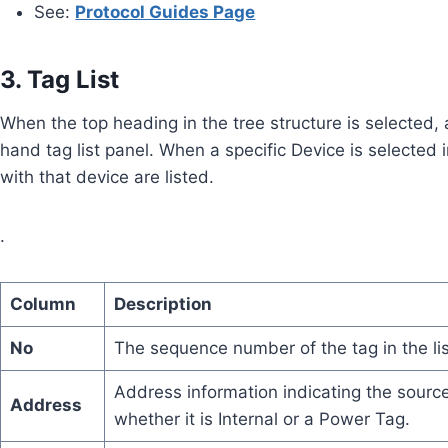
See:
Protocol Guides Page
3. Tag List
When the top heading in the tree structure is selected, al
hand tag list panel. When a specific Device is selected 
with that device are listed.
.
Column
Description
No
The sequence number of the tag in the lis
Address information indicating the sourc
Address
whether it is Internal or a Power Tag.