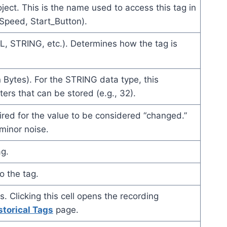
ject. This is the name used to access this tag in
_Speed, Start_Button).
L, STRING, etc.). Determines how the tag is
 Bytes). For the STRING data type, this
rs that can be stored (e.g., 32).
red for the value to be considered “changed.”
minor noise.
ag.
o the tag.
. Clicking this cell opens the recording
storical Tags
page.