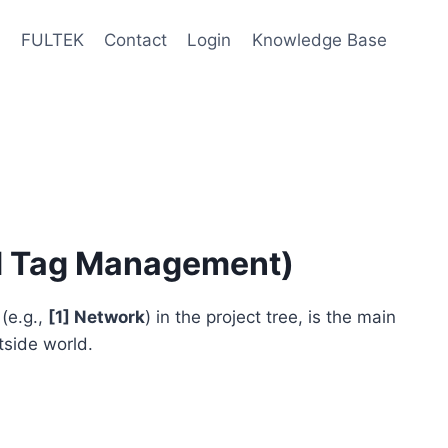
e
FULTEK
Contact
Login
Knowledge Base
d Tag Management)
(e.g.,
[1] Network
) in the project tree, is the main
side world.