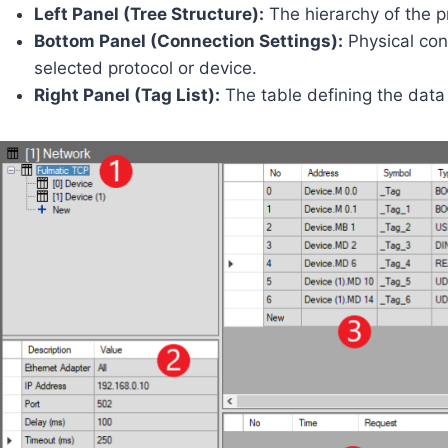
Left Panel (Tree Structure):
The hierarchy of the p
Bottom Panel (Connection Settings):
Physical conn
selected protocol or device.
Right Panel (Tag List):
The table defining the data