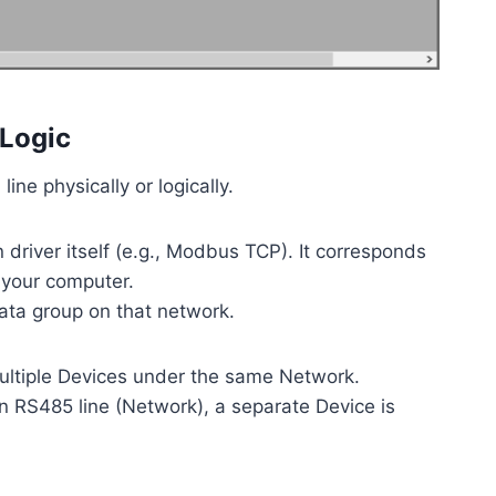
 Logic
ne physically or logically.
river itself (e.g., Modbus TCP). It corresponds
 your computer.
ata group on that network.
ultiple Devices under the same Network.
an RS485 line (Network), a separate Device is