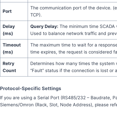
The communication port of the device. (
Port
TCP).
Delay
Query Delay:
The minimum time SCADA wa
(ms)
Used to balance network traffic and prev
Timeout
The maximum time to wait for a response 
(ms)
time expires, the request is considered fa
Retry
Determines how many times the system wil
Count
“Fault” status if the connection is lost or
Protocol-Specific Settings
If you are using a Serial Port (RS485/232 – Baudrate, Par
Siemens/Omron (Rack, Slot, Node Address), please refer 