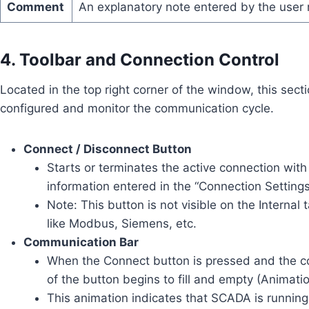
Comment
An explanatory note entered by the user 
4. Toolbar and Connection Control
Located in the top right corner of the window, this secti
configured and monitor the communication cycle.
Connect / Disconnect Button
Starts or terminates the active connection with 
information entered in the “Connection Settings
Note: This button is not visible on the Internal t
like Modbus, Siemens, etc.
Communication Bar
When the Connect button is pressed and the con
of the button begins to fill and empty (Animatio
This animation indicates that SCADA is runnin