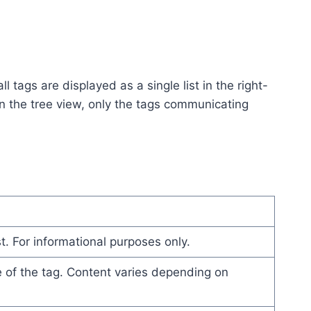
l tags are displayed as a single list in the right-
in the tree view, only the tags communicating
t. For informational purposes only.
e of the tag. Content varies depending on