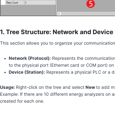
1. Tree Structure: Network and Device
This section allows you to organize your communication li
Network (Protocol):
Represents the communication d
to the physical port (Ethernet card or COM port) on
Device (Station):
Represents a physical PLC or a d
Usage:
Right-click on the tree and select
New
to add m
Example: If there are 10 different energy analyzers on 
created for each one.