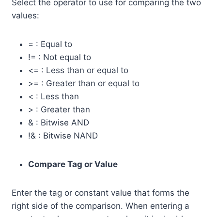
Select the operator to use for comparing the two
values:
= : Equal to
!= : Not equal to
<= : Less than or equal to
>= : Greater than or equal to
< : Less than
> : Greater than
& : Bitwise AND
!& : Bitwise NAND
Compare Tag or Value
Enter the tag or constant value that forms the
right side of the comparison. When entering a