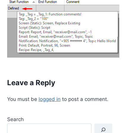
Leave a Reply
You must be
logged in
to post a comment.
Search