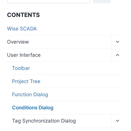
CONTENTS
Wise SCADA
Toggl
Overview
child
menu
Toggl
User Interface
child
menu
Toolbar
Project Tree
Function Dialog
Conditions Dialog
Toggl
Tag Synchronization Dialog
child