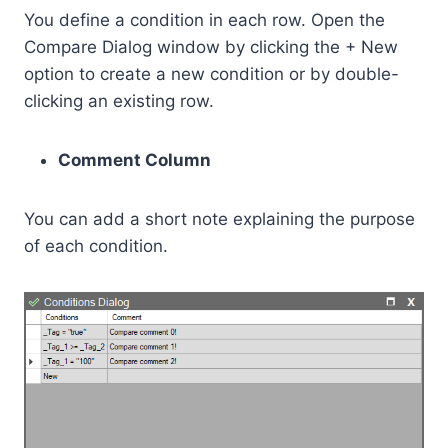
You define a condition in each row. Open the
Compare Dialog window by clicking the + New
option to create a new condition or by double-
clicking an existing row.
Comment Column
You can add a short note explaining the purpose
of each condition.