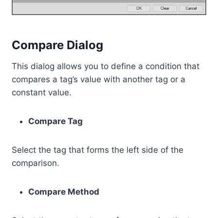
Compare Dialog
This dialog allows you to define a condition that
compares a tag’s value with another tag or a
constant value.
Compare Tag
Select the tag that forms the left side of the
comparison.
Compare Method