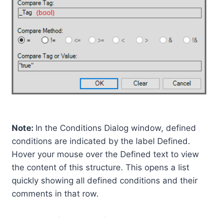
Note:
In the Conditions Dialog window, defined
conditions are indicated by the label Defined.
Hover your mouse over the Defined text to view
the content of this structure. This opens a list
quickly showing all defined conditions and their
comments in that row.