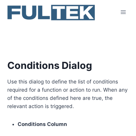
Skip
to
content
Conditions Dialog
Conditions Dialog
Use this dialog to define the list of conditions
required for a function or action to run. When any
of the conditions defined here are true, the
relevant action is triggered.
Conditions Column