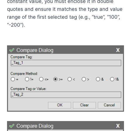
constant value, you must enclose it in double
quotes and ensure it matches the type and value
range of the first selected tag (e.g., “true”, “100”,
“-200”).