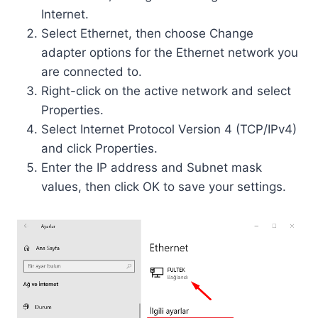
Internet.
Select Ethernet, then choose Change
adapter options for the Ethernet network you
are connected to.
Right-click on the active network and select
Properties.
Select Internet Protocol Version 4 (TCP/IPv4)
and click Properties.
Enter the IP address and Subnet mask
values, then click OK to save your settings.