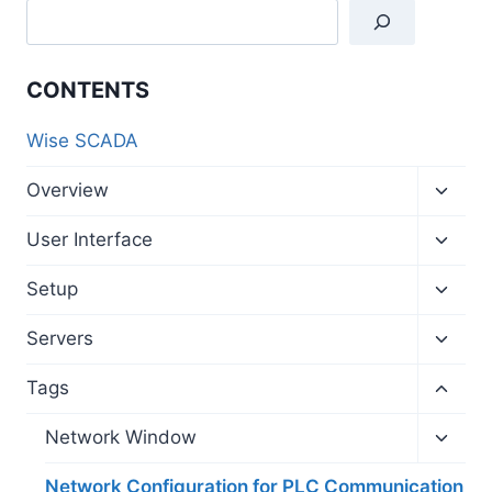
CONTENTS
Wise SCADA
Toggl
Overview
child
menu
Toggl
User Interface
child
menu
Toggl
Setup
child
menu
Toggl
Servers
child
menu
Toggl
Tags
child
menu
Toggl
Network Window
child
menu
Network Configuration for PLC Communication