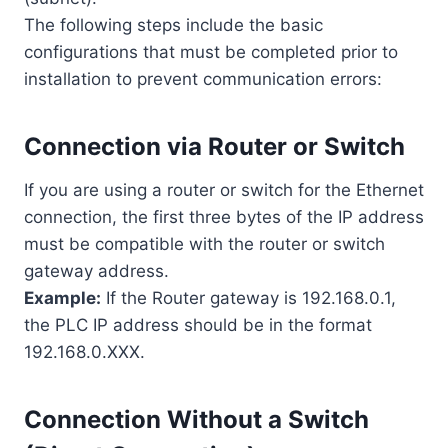
The following steps include the basic
configurations that must be completed prior to
installation to prevent communication errors:
Connection via Router or Switch
If you are using a router or switch for the Ethernet
connection, the first three bytes of the IP address
must be compatible with the router or switch
gateway address.
Example:
If the Router gateway is 192.168.0.1,
the PLC IP address should be in the format
192.168.0.XXX.
Connection Without a Switch