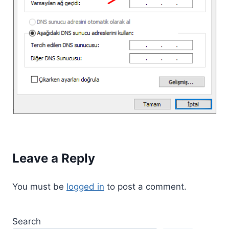
Leave a Reply
You must be
logged in
to post a comment.
Search