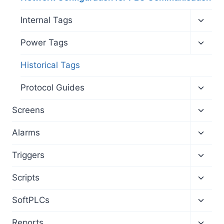
Toggl
Internal Tags
child
menu
Toggl
Power Tags
child
menu
Historical Tags
Toggl
Protocol Guides
child
menu
Toggl
Screens
child
menu
Toggl
Alarms
child
menu
Toggl
Triggers
child
menu
Toggl
Scripts
child
menu
Toggl
SoftPLCs
child
menu
Toggl
Reports