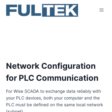
Skip
to
content
Network Configuration
for PLC Communication
Network Configuration
for PLC Communication
For Wise SCADA to exchange data reliably with
your PLC devices, both your computer and the
PLC must be defined on the same local network
(subnet).