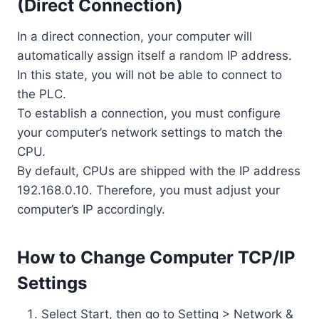
(Direct Connection)
In a direct connection, your computer will
automatically assign itself a random IP address.
In this state, you will not be able to connect to
the PLC.
To establish a connection, you must configure
your computer’s network settings to match the
CPU.
By default, CPUs are shipped with the IP address
192.168.0.10. Therefore, you must adjust your
computer’s IP accordingly.
How to Change Computer TCP/IP
Settings
Select Start, then go to Setting > Network &