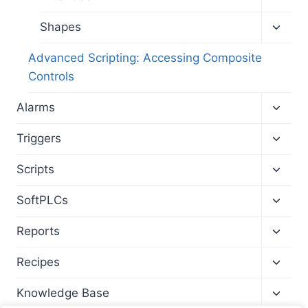
child
menu
Toggl
Shapes
child
menu
Advanced Scripting: Accessing Composite
Controls
Toggl
Alarms
child
menu
Toggl
Triggers
child
menu
Toggl
Scripts
child
menu
Toggl
SoftPLCs
child
menu
Toggl
Reports
child
menu
Toggl
Recipes
child
menu
Toggl
Knowledge Base
child