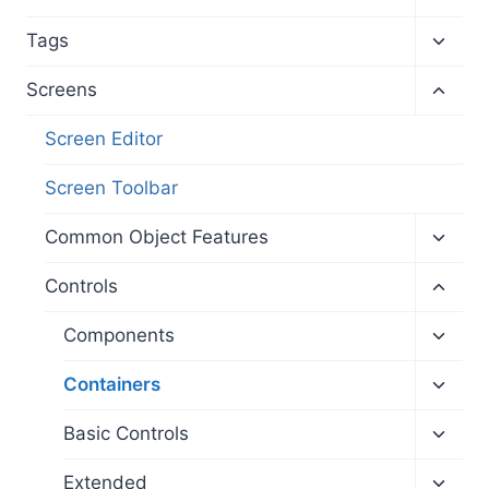
child
menu
Toggl
Tags
child
menu
Toggl
Screens
child
menu
Screen Editor
Screen Toolbar
Toggl
Common Object Features
child
menu
Toggl
Controls
child
menu
Toggl
Components
child
menu
Toggl
Containers
child
menu
Toggl
Basic Controls
child
menu
Toggl
Extended