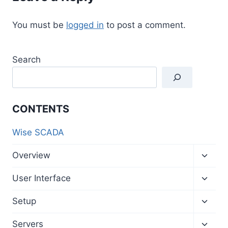
You must be
logged in
to post a comment.
Search
CONTENTS
Wise SCADA
Toggl
Overview
child
menu
Toggl
User Interface
child
menu
Toggl
Setup
child
menu
Toggl
Servers