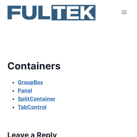
Skip
to
content
Containers
Containers
GroupBox
Panel
SplitContainer
TabControl
Leave a Reply