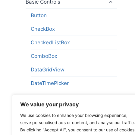
Toggle
Basic Controls
child
menu
Button
CheckBox
CheckedListBox
ComboBox
DataGridView
DateTimePicker
HScrollBar
We value your privacy
HScrollBarCustom
We use cookies to enhance your browsing experience,
serve personalised ads or content, and analyse our traffic.
InvisibleButton
By clicking "Accept All", you consent to our use of cookies