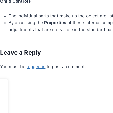
Child Controls
The individual parts that make up the object are lis
By accessing the
Properties
of these internal comp
adjustments that are not visible in the standard pan
Leave a Reply
You must be
logged in
to post a comment.
.