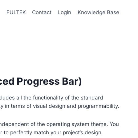
e
FULTEK
Contact
Login
Knowledge Base
ed Progress Bar)
udes all the functionality of the standard
ity in terms of visual design and programmability.
 independent of the operating system theme. You
 to perfectly match your project’s design.