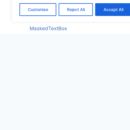
Label
Customise
Reject All
Accept All
LabelCustom
MaskedTextBox
MonthCalendar
NumericUpDown
PictureBox
PictureBoxCustom
ProgressBar
ProgressBarCustom
RadioButton