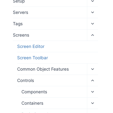
Toggle
Setup
child
menu
Toggle
Servers
child
menu
Toggle
Tags
child
menu
Toggle
Screens
child
menu
Screen Editor
Screen Toolbar
Toggle
Common Object Features
child
menu
Toggle
Controls
child
menu
Toggle
Components
child
menu
Toggle
Containers
child
menu