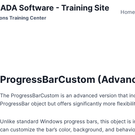
ADA Software - Training Site
Hom
ons Training Center
ProgressBarCustom
ProgressBarCustom (Advanc
The ProgressBarCustom is an advanced version that incl
ProgressBar object but offers significantly more flexibil
Unlike standard Windows progress bars, this object is
can customize the bar’s color, background, and behavior