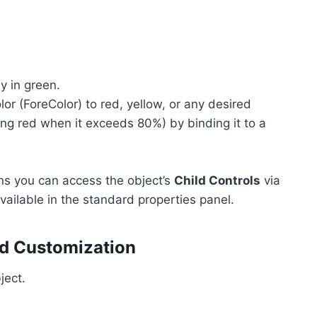
y in green.
or (ForeColor) to red, yellow, or any desired
ing red when it exceeds 80%) by binding it to a
ns you can access the object’s
Child Controls
via
vailable in the standard properties panel.
nd Customization
ject.