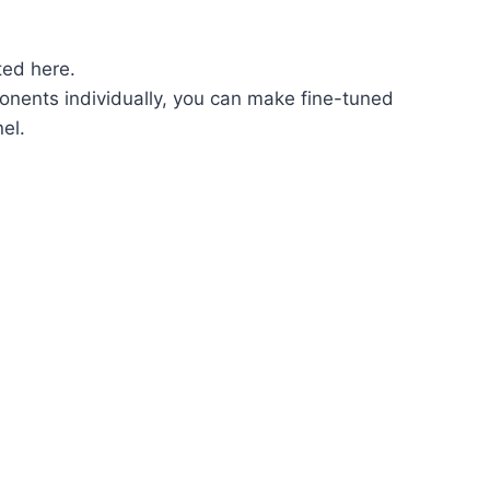
ted here.
onents individually, you can make fine-tuned
el.