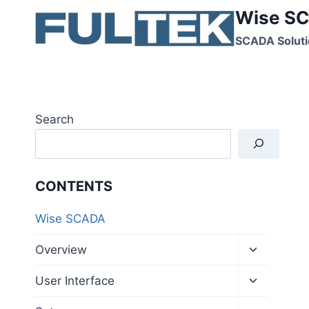
Skip
Wise SC
to
SCADA Soluti
content
Search
CONTENTS
Wise SCADA
Toggle
Overview
child
menu
Toggle
User Interface
child
menu