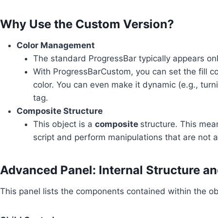
Why Use the Custom Version?
Color Management
The standard ProgressBar typically appears onl
With ProgressBarCustom, you can set the fill col
color. You can even make it dynamic (e.g., turn
tag.
Composite Structure
This object is a
composite
structure. This mea
script and perform manipulations that are not a
Advanced Panel: Internal Structure a
This panel lists the components contained within the ob