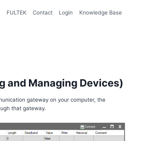
e
FULTEK
Contact
Login
Knowledge Base
ng and Managing Devices)
unication gateway on your computer, the
ough that gateway.