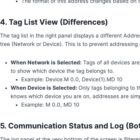
The format of this address changes based on t
4. Tag List View (Differences)
The tag list in the right panel displays a different Add
tree (Network or Device). This is to prevent addressing
When Network is Selected:
Tags of all devices are
to show which device the tag belongs to.
Example: Device.M 0.0, Device(1).MD 10
When Device is Selected:
Only tags belonging to t
knows which device you are on, addresses are simp
Example: M 0.0, MD 10
5. Communication Status and Log (Bo
The log panel at the very bottom of the screen is filter