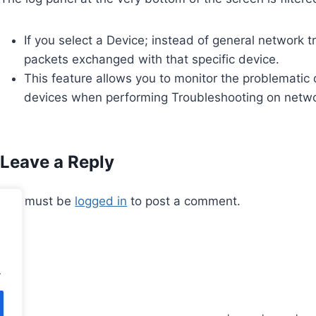
If you select a Device; instead of general network 
packets exchanged with that specific device.
This feature allows you to monitor the problematic de
devices when performing Troubleshooting on networ
Leave a Reply
You must be
logged in
to post a comment.
.