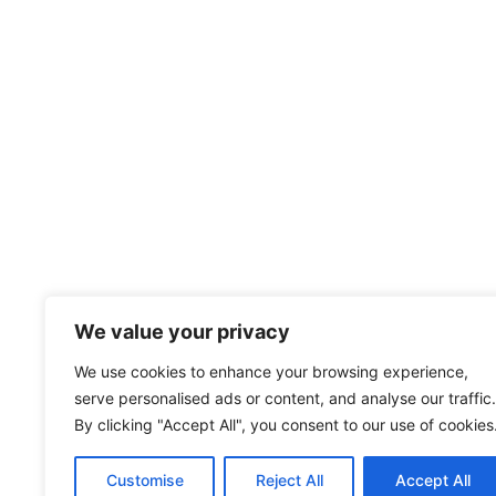
We value your privacy
We use cookies to enhance your browsing experience,
serve personalised ads or content, and analyse our traffic.
By clicking "Accept All", you consent to our use of cookies
Customise
Reject All
Accept All