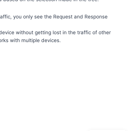
traffic, you only see the Request and Response
vice without getting lost in the traffic of other
ks with multiple devices.