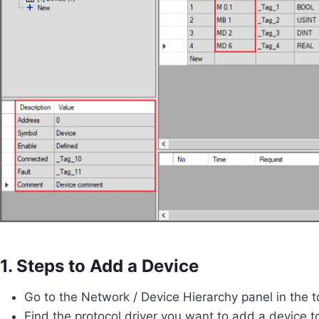
1. Steps to Add a Device
Go to the Network / Device Hierarchy panel in the to
Find the protocol driver you want to add a device t