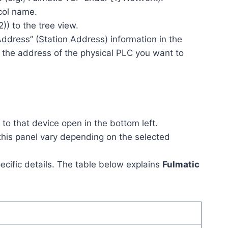
col name.
2)) to the tree view.
ddress” (Station Address) information in the
h the address of the physical PLC you want to
to that device open in the bottom left.
this panel vary depending on the selected
ecific details. The table below explains
Fulmatic