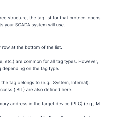
ree structure, the tag list for that protocol opens
ints your SCADA system will use.
row at the bottom of the list.
e, etc.) are common for all tag types. However,
g depending on the tag type:
the tag belongs to (e.g., System, Internal).
ccess (.BIT) are also defined here.
ory address in the target device (PLC) (e.g., M