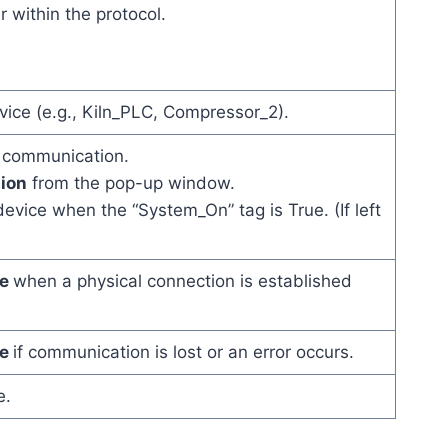
 within the protocol.
ice (e.g., Kiln_PLC, Compressor_2).
s communication.
ion
from the pop-up window.
vice when the “System_On” tag is True. (If left
ue
when a physical connection is established
ue
if communication is lost or an error occurs.
e.