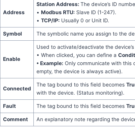
Station Address:
The device’s ID number
Address
•
Modbus RTU:
Slave ID (1-247).
•
TCP/IP:
Usually 0 or Unit ID.
Symbol
The symbolic name you assign to the dev
Used to activate/deactivate the device’
• When clicked, you can define a
Condit
Enable
• Example:
Only communicate with this de
empty, the device is always active).
The tag bound to this field becomes
Tr
Connected
with the device. (Status monitoring).
Fault
The tag bound to this field becomes
Tr
Comment
An explanatory note regarding the devic