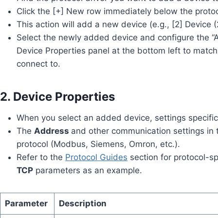
Click the [+] New row immediately below the proto
This action will add a new device (e.g., [2] Device (
Select the newly added device and configure the “A
Device Properties panel at the bottom left to matc
connect to.
2. Device Properties
When you select an added device, settings specific 
The
Address
and other communication settings in 
protocol (Modbus, Siemens, Omron, etc.).
Refer to the
Protocol Guides
section for protocol-sp
TCP
parameters as an example.
Parameter
Description