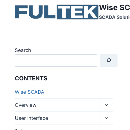
Skip
Wise SC
to
SCADA Soluti
content
Search
CONTENTS
Wise SCADA
Toggle
Overview
child
menu
Toggle
User Interface
child
menu