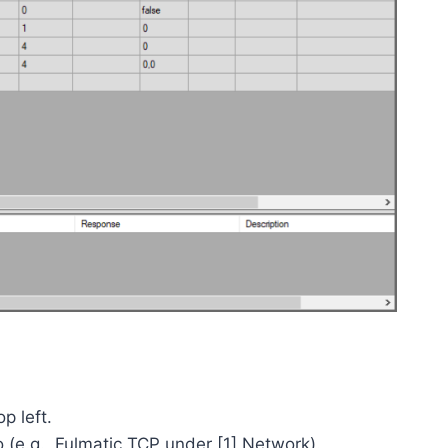
p left.
o (e.g., Fulmatic TCP under [1] Network).