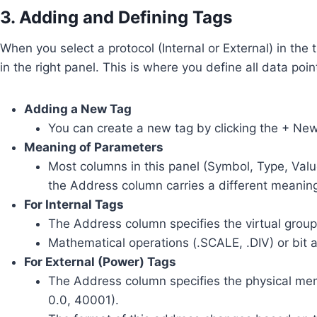
3. Adding and Defining Tags
When you select a protocol (Internal or External) in the t
in the right panel. This is where you define all data po
Adding a New Tag
You can create a new tag by clicking the + New 
Meaning of Parameters
Most columns in this panel (Symbol, Type, Valu
the Address column carries a different meanin
For Internal Tags
The Address column specifies the virtual group 
Mathematical operations (.SCALE, .DIV) or bit a
For External (Power) Tags
The Address column specifies the physical mem
0.0, 40001).