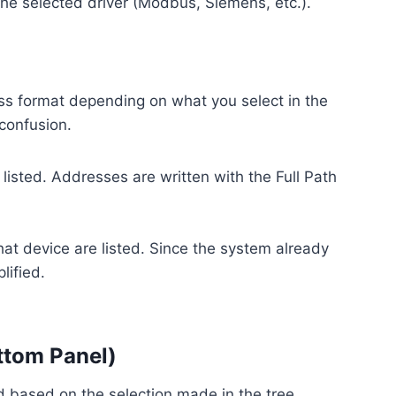
he selected driver (Modbus, Siemens, etc.).
ress format depending on what you select in the
 confusion.
 listed. Addresses are written with the Full Path
hat device are listed. Since the system already
lified.
ttom Panel)
ed based on the selection made in the tree.