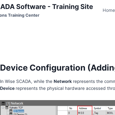
ADA Software - Training Site
Hom
ons Training Center
Device Configuration
Device Configuration (Addi
In Wise SCADA, while the
Network
represents the comm
Device
represents the physical hardware accessed thr