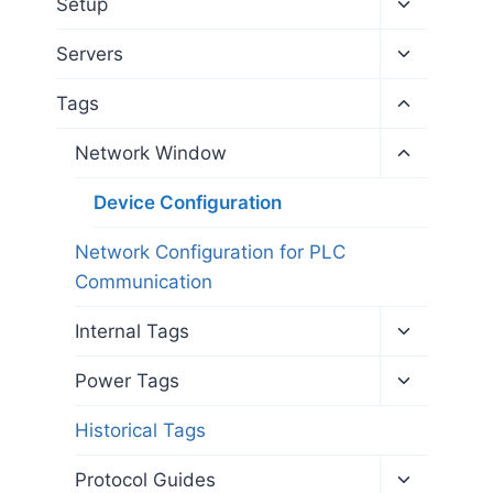
Toggle
Setup
child
menu
Toggle
Servers
child
menu
Toggle
Tags
child
menu
Toggle
Network Window
child
menu
Device Configuration
Network Configuration for PLC
Communication
Toggle
Internal Tags
child
menu
Toggle
Power Tags
child
menu
Historical Tags
Toggle
Protocol Guides