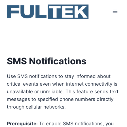
Skip
to
content
SMS
SMS Notifications
Use SMS notifications to stay informed about
critical events even when internet connectivity is
unavailable or unreliable. This feature sends text
messages to specified phone numbers directly
through cellular networks.
Prerequisite:
To enable SMS notifications, you