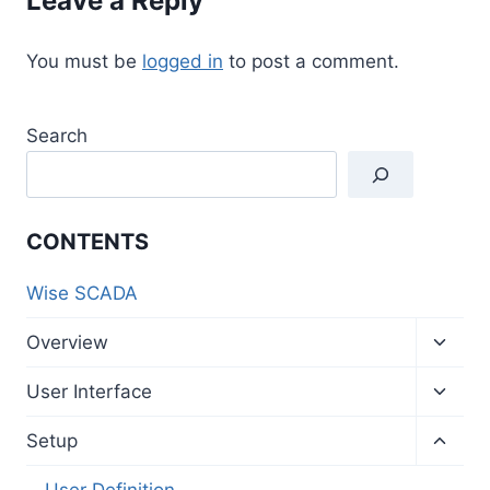
Leave a Reply
You must be
logged in
to post a comment.
Search
CONTENTS
Wise SCADA
Toggl
Overview
child
menu
Toggl
User Interface
child
menu
Toggl
Setup
child
menu
User Definition