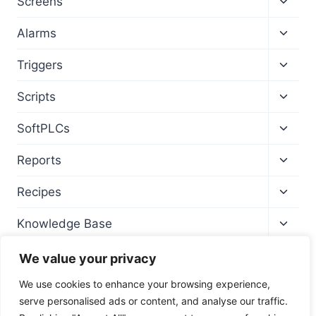
Screens
child
menu
Toggl
Alarms
child
menu
Toggl
Triggers
child
menu
Toggl
Scripts
child
menu
Toggl
SoftPLCs
child
menu
Toggl
Reports
child
menu
Toggl
Recipes
child
menu
Toggl
Knowledge Base
child
menu
We value your privacy
We use cookies to enhance your browsing experience,
serve personalised ads or content, and analyse our traffic.