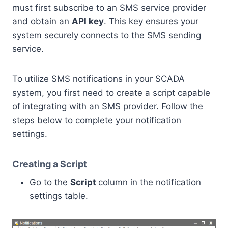
must first subscribe to an SMS service provider
and obtain an
API key
. This key ensures your
system securely connects to the SMS sending
service.
To utilize SMS notifications in your SCADA
system, you first need to create a script capable
of integrating with an SMS provider. Follow the
steps below to complete your notification
settings.
Creating a Script
Go to the
Script
column in the notification
settings table.