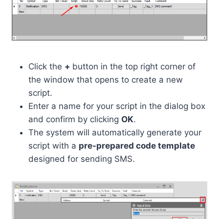
Click the
+
button in the top right corner of
the window that opens to create a new
script.
Enter a name for your script in the dialog box
and confirm by clicking
OK
.
The system will automatically generate your
script with a
pre-prepared code template
designed for sending SMS.