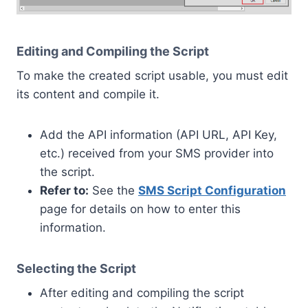
Editing and Compiling the Script
To make the created script usable, you must edit
its content and compile it.
Add the API information (API URL, API Key,
etc.) received from your SMS provider into
the script.
Refer to:
See the
SMS Script Configuration
page for details on how to enter this
information.
Selecting the Script
After editing and compiling the script