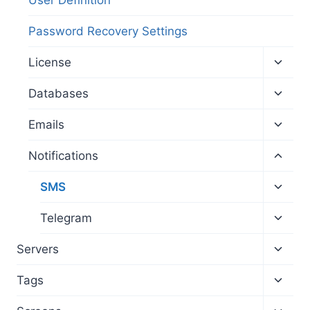
Password Recovery Settings
Toggl
License
child
menu
Toggl
Databases
child
menu
Toggl
Emails
child
menu
Toggl
Notifications
child
menu
Toggl
SMS
child
menu
Toggl
Telegram
child
menu
Toggl
Servers
child
menu
Toggl
Tags
child
menu
Toggl