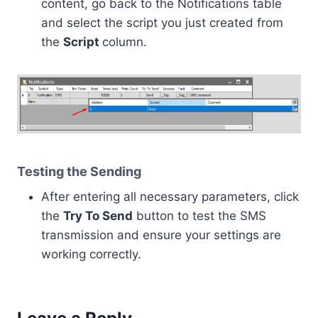
content, go back to the Notifications table
and select the script you just created from
the
Script
column.
Testing the Sending
After entering all necessary parameters, click
the
Try To Send
button to test the SMS
transmission and ensure your settings are
working correctly.