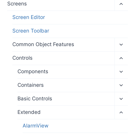
menu
Toggl
Screens
child
menu
Screen Editor
Screen Toolbar
Toggl
Common Object Features
child
menu
Toggl
Controls
child
menu
Toggl
Components
child
menu
Toggl
Containers
child
menu
Toggl
Basic Controls
child
menu
Toggl
Extended
child
menu
AlarmView