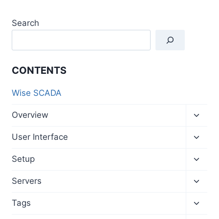
Search
CONTENTS
Wise SCADA
Toggl
Overview
child
menu
Toggl
User Interface
child
menu
Toggl
Setup
child
menu
Toggl
Servers
child
menu
Toggl
Tags
child