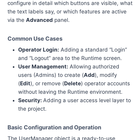
configure in detail which buttons are visible, what
the text labels say, or which features are active
via the
Advanced
panel.
Common Use Cases
Operator Login:
Adding a standard “Login”
and “Logout” area to the Runtime screen.
User Management:
Allowing authorized
users (Admins) to create (
Add
), modify
(
Edit
), or remove (
Delete
) operator accounts
without leaving the Runtime environment.
Security:
Adding a user access level layer to
the project.
Basic Configuration and Operation
The UserManager object is a ready-to-use