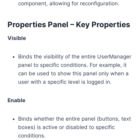
component, allowing for reconfiguration.
Properties Panel – Key Properties
Visible
Binds the visibility of the entire UserManager
panel to specific conditions. For example, it
can be used to show this panel only when a
user with a specific level is logged in.
Enable
Binds whether the entire panel (buttons, text
boxes) is active or disabled to specific
conditions.