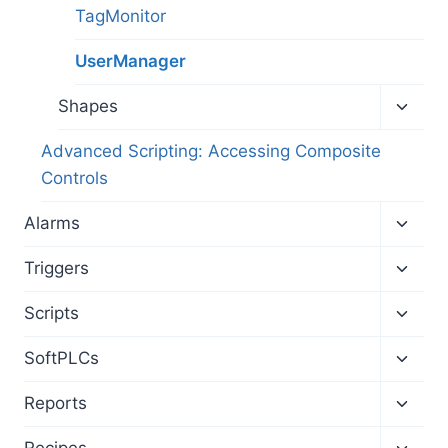
menu
TagMonitor
UserManager
Toggl
Shapes
child
menu
Advanced Scripting: Accessing Composite
Controls
Toggl
Alarms
child
menu
Toggl
Triggers
child
menu
Toggl
Scripts
child
menu
Toggl
SoftPLCs
child
menu
Toggl
Reports
child
menu
Toggl