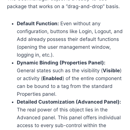
package that works on a “drag-and-drop” basis.
Default Function:
Even without any
configuration, buttons like Login, Logout, and
Add already possess their default functions
(opening the user management window,
logging in, etc.).
Dynamic Binding (Properties Panel):
General states such as the visibility (
Visible
)
or activity (
Enabled
) of the entire component
can be bound to a tag from the standard
Properties panel.
Detailed Customization (Advanced Panel):
The real power of this object lies in the
Advanced panel. This panel offers individual
access to every sub-control within the