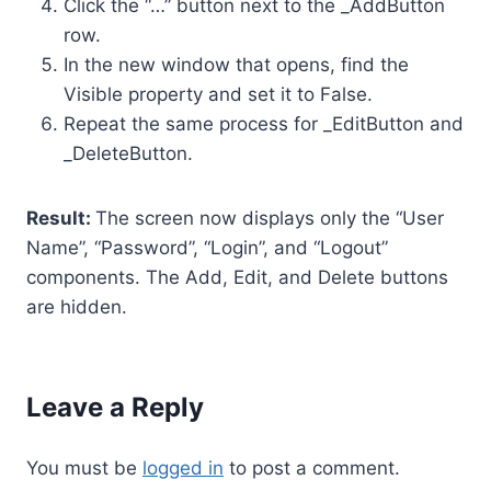
Click the “…” button next to the _AddButton
row.
In the new window that opens, find the
Visible property and set it to False.
Repeat the same process for _EditButton and
_DeleteButton.
Result:
The screen now displays only the “User
Name”, “Password”, “Login”, and “Logout”
components. The Add, Edit, and Delete buttons
are hidden.
Leave a Reply
You must be
logged in
to post a comment.