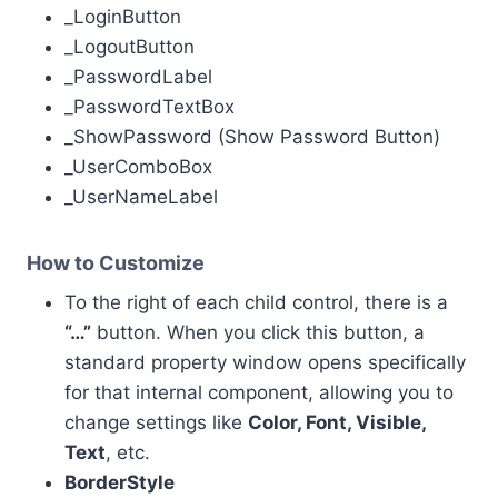
_LoginButton
_LogoutButton
_PasswordLabel
_PasswordTextBox
_ShowPassword (Show Password Button)
_UserComboBox
_UserNameLabel
How to Customize
To the right of each child control, there is a
“…”
button. When you click this button, a
standard property window opens specifically
for that internal component, allowing you to
change settings like
Color, Font, Visible,
Text
, etc.
BorderStyle