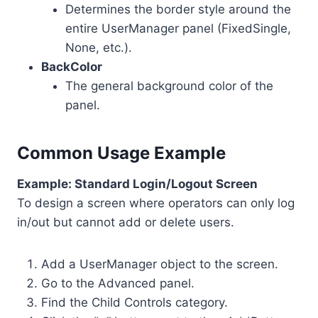
Determines the border style around the
entire UserManager panel (FixedSingle,
None, etc.).
BackColor
The general background color of the
panel.
Common Usage Example
Example: Standard Login/Logout Screen
To design a screen where operators can only log
in/out but cannot add or delete users.
Add a UserManager object to the screen.
Go to the Advanced panel.
Find the Child Controls category.