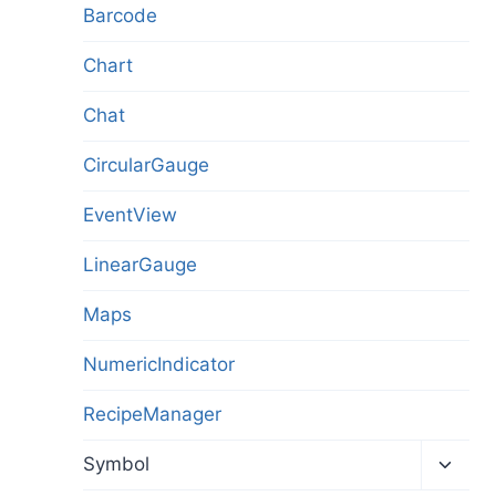
Barcode
Chart
Chat
CircularGauge
EventView
LinearGauge
Maps
NumericIndicator
RecipeManager
Toggl
Symbol
child