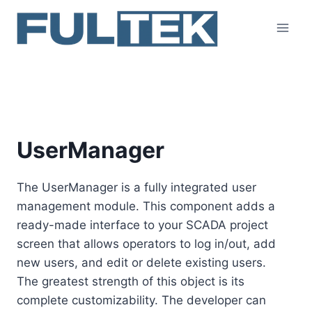
Skip
to
content
UserManager
UserManager
The UserManager is a fully integrated user
management module. This component adds a
ready-made interface to your SCADA project
screen that allows operators to log in/out, add
new users, and edit or delete existing users.
The greatest strength of this object is its
complete customizability. The developer can