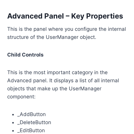
Advanced Panel – Key Properties
This is the panel where you configure the internal
structure of the UserManager object.
Child Controls
This is the most important category in the
Advanced panel. It displays a list of all internal
objects that make up the UserManager
component:
_AddButton
_DeleteButton
_EditButton