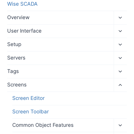
Wise SCADA
Toggl
Overview
child
menu
Toggl
User Interface
child
menu
Toggl
Setup
child
menu
Toggl
Servers
child
menu
Toggl
Tags
child
menu
Toggl
Screens
child
menu
Screen Editor
Screen Toolbar
Toggl
Common Object Features
child