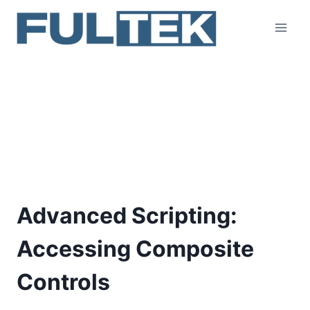
Skip
to
content
Advanced Scripting:
Accessing Composite
Controls
Advanced Scripting:
Accessing Composite
Controls