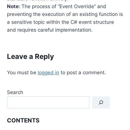
Note:
The process of “Event Override” and
preventing the execution of an existing function is
a sensitive topic within the C# event structure
and requires careful implementation.
Leave a Reply
You must be
logged in
to post a comment.
Search
CONTENTS