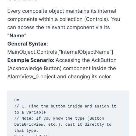
Every composite object maintains its internal
components within a collection (Controls). You
can access the relevant component via its
“Name”
.
General Syntax:
MainObject.Controls[“InternalObjectName”]
Example Scenario:
Accessing the AckButton
(Acknowledge Button) component inside the
AlarmView_0 object and changing its color.
C#

// 1. Find the button inside and assign it 
to a variable

// Note: If you know the type (Button, 
DataGridView, etc.), cast it directly to 
that type.
