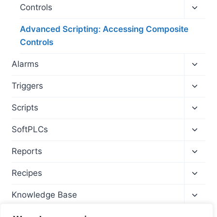
menu
Toggl
Controls
child
menu
Advanced Scripting: Accessing Composite
Controls
Toggl
Alarms
child
menu
Toggl
Triggers
child
menu
Toggl
Scripts
child
menu
Toggl
SoftPLCs
child
menu
Toggl
Reports
child
menu
Toggl
Recipes
child
menu
Toggl
Knowledge Base
child
menu