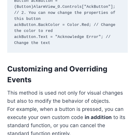
Button ackButton = 
(Button)AlarmView_0.Controls["AckButton"];

// 2. You can now change the properties of 
this button

ackButton.BackColor = Color.Red; // Change 
the color to red

ackButton.Text = "Acknowledge Error"; // 
Change the text
Customizing and Overriding
Events
This method is used not only for visual changes
but also to modify the behavior of objects.
For example, when a button is pressed, you can
execute your own custom code
in addition
to its
standard function, or you can cancel the
standard function entirely.