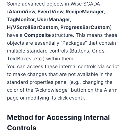
Some advanced objects in Wise SCADA
(
AlarmView, EventView, RecipeManager,
TagMonitor, UserManager,
H/VScrollBarCustom, ProgressBarCustom
)
have a
Composite
structure. This means these
objects are essentially “Packages” that contain
multiple standard controls (Buttons, Grids,
TextBoxes, etc.) within them.
You can access these internal controls via script
to make changes that are not available in the
standard properties panel (e.g., changing the
color of the “Acknowledge” button on the Alarm
page or modifying its click event).
Method for Accessing Internal
Controls