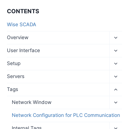
CONTENTS
Wise SCADA
Toggl
Overview
child
menu
Toggl
User Interface
child
menu
Toggl
Setup
child
menu
Toggl
Servers
child
menu
Toggl
Tags
child
menu
Toggl
Network Window
child
menu
Network Configuration for PLC Communication
Toggl
Internal Tags