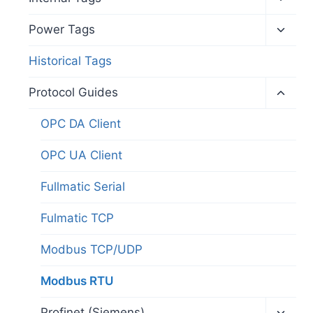
child
menu
Toggl
Power Tags
child
menu
Historical Tags
Toggl
Protocol Guides
child
menu
OPC DA Client
OPC UA Client
Fullmatic Serial
Fulmatic TCP
Modbus TCP/UDP
Modbus RTU
Toggl
Profinet (Siemens)