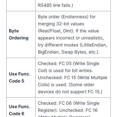
RS485 line fails.)
Byte order (Endianness) for
merging 32-bit values
Byte
(Real/Float, DInt). If the value
Ordering
appears incorrect or unrealistic,
try different modes (LittleEndian,
BigEndian, Swap Bytes, etc.).
Checked: FC 05 (Write Single
Coil) is used for bit writes.
Use Func.
Unchecked: FC 15 (Write Multiple
Code 5
Coils) is used. (Some older
devices do not support FC 15.)
Checked: FC 06 (Write Single
Use Func.
Register). Unchecked: FC 16
Code 6