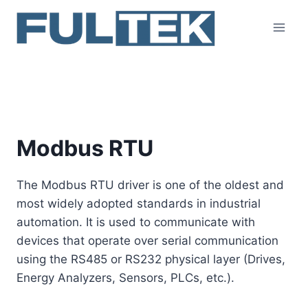
Skip
to
content
Modbus RTU
Modbus RTU
The Modbus RTU driver is one of the oldest and
most widely adopted standards in industrial
automation. It is used to communicate with
devices that operate over serial communication
using the RS485 or RS232 physical layer (Drives,
Energy Analyzers, Sensors, PLCs, etc.).