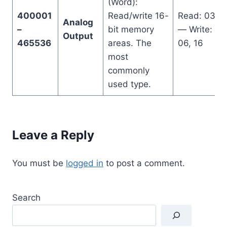
(Word):
400001
Read/write 16-
Read: 03
Analog
–
bit memory
— Write:
Output
465536
areas. The
06, 16
most
commonly
used type.
Leave a Reply
You must be
logged in
to post a comment.
Search