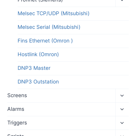
child
menu
Melsec TCP/UDP (Mitsubishi)
Melsec Serial (Mitsubishi)
Fins Ethernet (Omron )
Hostlink (Omron)
DNP3 Master
DNP3 Outstation
Toggl
Screens
child
menu
Toggl
Alarms
child
menu
Toggl
Triggers
child
menu
Toggl