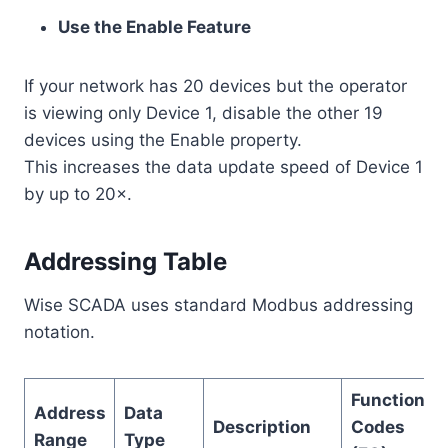
Use the Enable Feature
If your network has 20 devices but the operator
is viewing only Device 1, disable the other 19
devices using the Enable property.
This increases the data update speed of Device 1
by up to 20×.
Addressing Table
Wise SCADA uses standard Modbus addressing
notation.
Function
Address
Data
Description
Codes
Range
Type