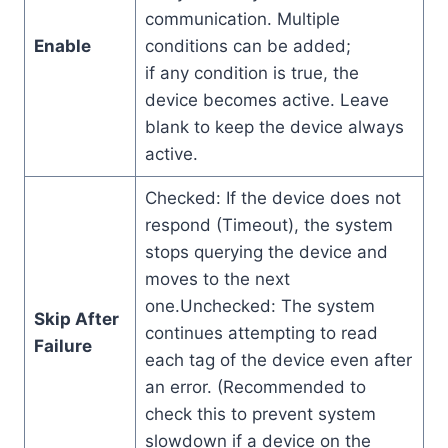
communication. Multiple
Enable
conditions can be added;
if any condition is true, the
device becomes active. Leave
blank to keep the device always
active.
Checked: If the device does not
respond (Timeout), the system
stops querying the device and
moves to the next
one.Unchecked: The system
Skip After
continues attempting to read
Failure
each tag of the device even after
an error. (Recommended to
check this to prevent system
slowdown if a device on the