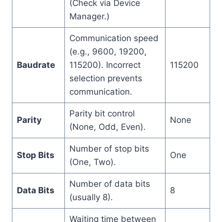
(Check via Device
Manager.)
Communication speed
(e.g., 9600, 19200,
Baudrate
115200). Incorrect
115200
selection prevents
communication.
Parity bit control
Parity
None
(None, Odd, Even).
Number of stop bits
Stop Bits
One
(One, Two).
Number of data bits
Data Bits
8
(usually 8).
Waiting time between