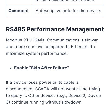
Comment
A descriptive note for the device.
RS485 Performance Management
Modbus RTU (Serial Communication) is slower
and more sensitive compared to Ethernet. To
maximize system performance:
Enable “Skip After Failure”
If a device loses power or its cable is
disconnected, SCADA will not waste time trying
to query it. Other devices (e.g., Device 2, Device
3) continue running without slowdown.