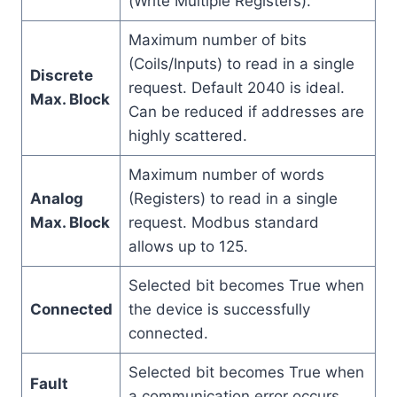
(Write Multiple Registers).
Maximum number of bits
(Coils/Inputs) to read in a single
Discrete
request. Default 2040 is ideal.
Max. Block
Can be reduced if addresses are
highly scattered.
Maximum number of words
Analog
(Registers) to read in a single
Max. Block
request. Modbus standard
allows up to 125.
Selected bit becomes True when
Connected
the device is successfully
connected.
Selected bit becomes True when
Fault
a communication error occurs.