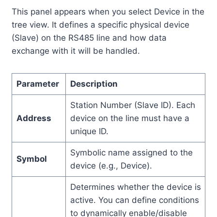
This panel appears when you select Device in the
tree view. It defines a specific physical device
(Slave) on the RS485 line and how data
exchange with it will be handled.
Parameter
Description
Station Number (Slave ID). Each
Address
device on the line must have a
unique ID.
Symbolic name assigned to the
Symbol
device (e.g., Device).
Determines whether the device is
active. You can define conditions
to dynamically enable/disable