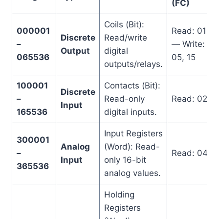
(FC)
Coils (Bit):
000001
Read: 01
Discrete
Read/write
–
— Write:
Output
digital
065536
05, 15
outputs/relays.
100001
Contacts (Bit):
Discrete
–
Read-only
Read: 02
Input
165536
digital inputs.
Input Registers
300001
Analog
(Word): Read-
–
Read: 04
Input
only 16-bit
365536
analog values.
Holding
Registers