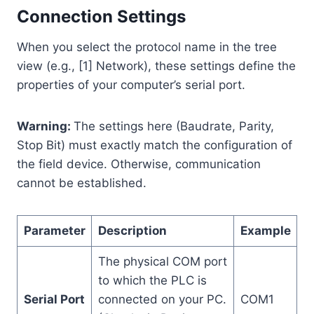
Connection Settings
When you select the protocol name in the tree
view (e.g., [1] Network), these settings define the
properties of your computer’s serial port.
Warning:
The settings here (Baudrate, Parity,
Stop Bit) must exactly match the configuration of
the field device. Otherwise, communication
cannot be established.
Parameter
Description
Example
The physical COM port
to which the PLC is
Serial Port
connected on your PC.
COM1