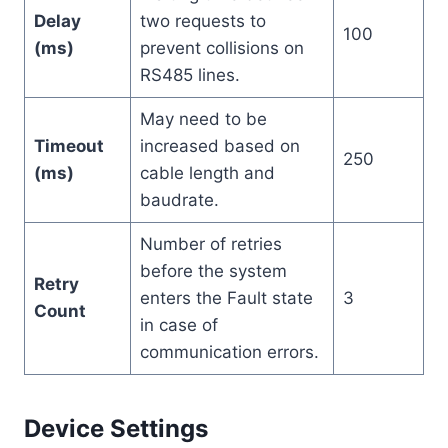
Delay
two requests to
100
(ms)
prevent collisions on
RS485 lines.
May need to be
Timeout
increased based on
250
(ms)
cable length and
baudrate.
Number of retries
before the system
Retry
enters the Fault state
3
Count
in case of
communication errors.
Device Settings