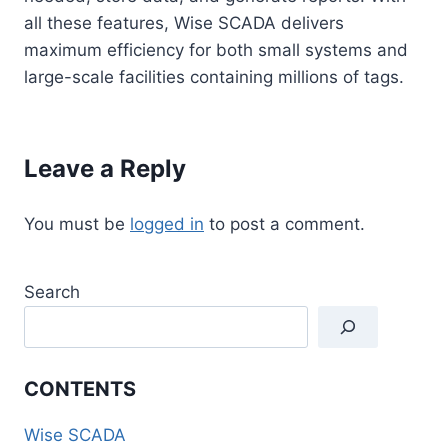
all these features, Wise SCADA delivers
maximum efficiency for both small systems and
large-scale facilities containing millions of tags.
Leave a Reply
You must be
logged in
to post a comment.
Search
CONTENTS
Wise SCADA