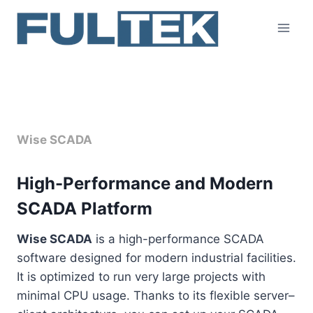
Skip
to
content
Overview
Wise SCADA
High-Performance and Modern
SCADA Platform
Wise SCADA
is a high-performance SCADA
software designed for modern industrial facilities.
It is optimized to run very large projects with
minimal CPU usage. Thanks to its flexible server–