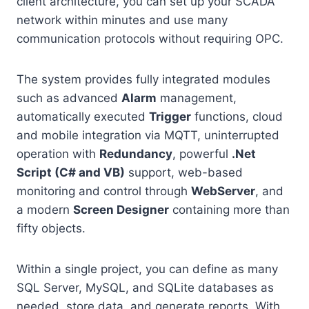
client architecture, you can set up your SCADA
network within minutes and use many
communication protocols without requiring OPC.
The system provides fully integrated modules
such as advanced
Alarm
management,
automatically executed
Trigger
functions, cloud
and mobile integration via MQTT, uninterrupted
operation with
Redundancy
, powerful
.Net
Script (C# and VB)
support, web-based
monitoring and control through
WebServer
, and
a modern
Screen Designer
containing more than
fifty objects.
Within a single project, you can define as many
SQL Server, MySQL, and SQLite databases as
needed, store data, and generate reports. With