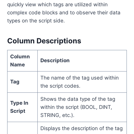
quickly view which tags are utilized within
complex code blocks and to observe their data
types on the script side.
Column Descriptions
Column
Description
Name
The name of the tag used within
Tag
the script codes.
Shows the data type of the tag
Type In
within the script (BOOL, DINT,
Script
STRING, etc.).
Displays the description of the tag