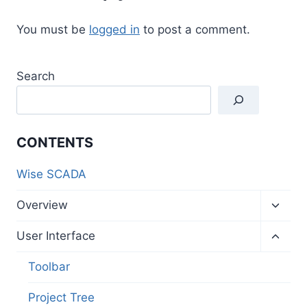
You must be
logged in
to post a comment.
Search
CONTENTS
Wise SCADA
Toggl
Overview
child
menu
Toggl
User Interface
child
menu
Toolbar
Project Tree