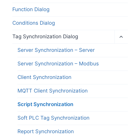
Function Dialog
Conditions Dialog
Toggl
Tag Synchronization Dialog
child
menu
Server Synchronization – Server
Server Synchronization – Modbus
Client Synchronization
MQTT Client Synchronization
Script Synchronization
Soft PLC Tag Synchronization
Report Synchronization