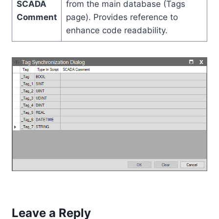
SCADA
from the main database (Tags
Comment
page). Provides reference to
enhance code readability.
Leave a Reply