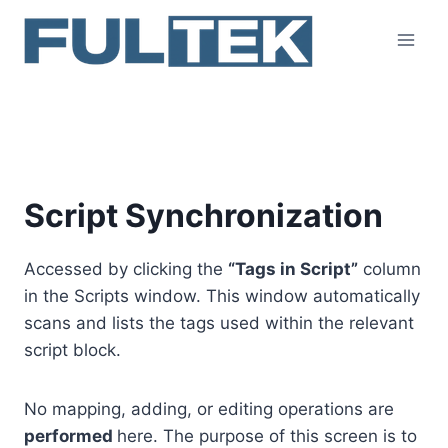
Skip
to
content
Script Synchronization
Script Synchronization
Accessed by clicking the
“Tags in Script”
column
in the Scripts window. This window automatically
scans and lists the tags used within the relevant
script block.
No mapping, adding, or editing operations are
performed
here. The purpose of this screen is to