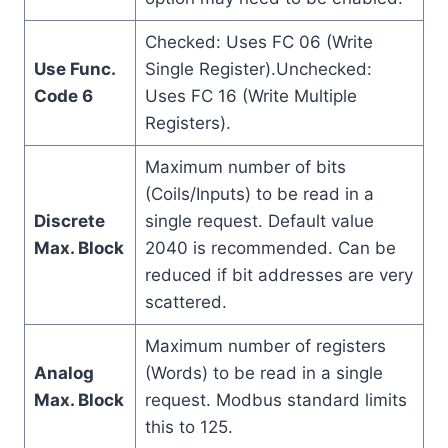
Checked: Uses FC 06 (Write
Use Func.
Single Register).Unchecked:
Code 6
Uses FC 16 (Write Multiple
Registers).
Maximum number of bits
(Coils/Inputs) to be read in a
Discrete
single request. Default value
Max. Block
2040 is recommended. Can be
reduced if bit addresses are very
scattered.
Maximum number of registers
Analog
(Words) to be read in a single
Max. Block
request. Modbus standard limits
this to 125.