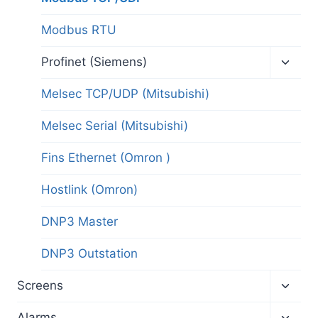
Modbus RTU
Toggl
Profinet (Siemens)
child
menu
Melsec TCP/UDP (Mitsubishi)
Melsec Serial (Mitsubishi)
Fins Ethernet (Omron )
Hostlink (Omron)
DNP3 Master
DNP3 Outstation
Toggl
Screens
child
menu
Toggl
Alarms