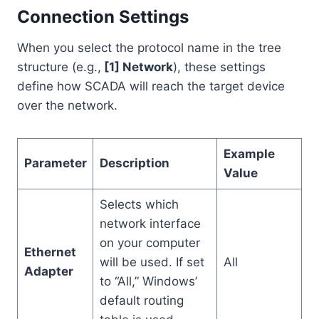
Connection Settings
When you select the protocol name in the tree
structure (e.g.,
[1] Network
), these settings
define how SCADA will reach the target device
over the network.
Example
Parameter
Description
Value
Selects which
network interface
on your computer
Ethernet
will be used. If set
All
Adapter
to “All,” Windows’
default routing