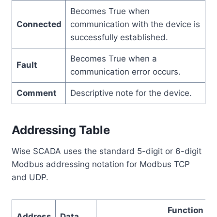
Becomes True when
Connected
communication with the device is
successfully established.
Becomes True when a
Fault
communication error occurs.
Comment
Descriptive note for the device.
Addressing Table
Wise SCADA uses the standard 5-digit or 6-digit
Modbus addressing notation for Modbus TCP
and UDP.
Function
Address
Data