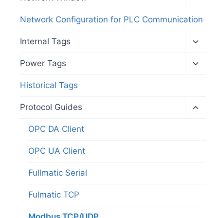
child
menu
Network Configuration for PLC Communication
Toggl
Internal Tags
child
menu
Toggl
Power Tags
child
menu
Historical Tags
Toggl
Protocol Guides
child
menu
OPC DA Client
OPC UA Client
Fullmatic Serial
Fulmatic TCP
Modbus TCP/UDP