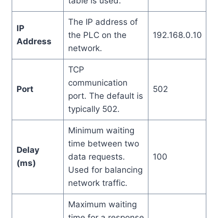
table is used.
The IP address of
IP
the PLC on the
192.168.0.10
Address
network.
TCP
communication
Port
502
port. The default is
typically 502.
Minimum waiting
time between two
Delay
data requests.
100
(ms)
Used for balancing
network traffic.
Maximum waiting
time for a response