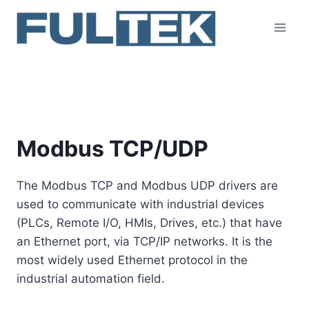
Skip
to
content
Modbus TCP/UDP
Modbus TCP/UDP
The Modbus TCP and Modbus UDP drivers are
used to communicate with industrial devices
(PLCs, Remote I/O, HMIs, Drives, etc.) that have
an Ethernet port, via TCP/IP networks. It is the
most widely used Ethernet protocol in the
industrial automation field.