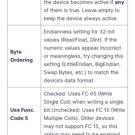
the device becomes active if
any
of them is true. Leave empty to
keep the device always active.
Endianness setting for 32-bit
values (Real/Float, DInt). If the
numeric values appear incorrect
Byte
or meaningless, try changing this
Ordering
setting (LittleEndian, BigEndian,
Swap Bytes, etc.) to match the
device’s data format.
Checked: Uses FC 05 (Write
Single Coil) when writing a single
Use Func.
bit.Unchecked: Uses FC 15 (Write
Code 5
Multiple Coils). Older devices
may not support FC 15, so this
option may need to be enabled.