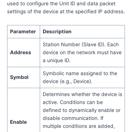
used to configure the Unit ID and data packet
settings of the device at the specified IP address.
Parameter
Description
Station Number (Slave ID). Each
Address
device on the network must have
a unique ID.
Symbolic name assigned to the
Symbol
device (e.g., Device).
Determines whether the device is
active. Conditions can be
defined to dynamically enable or
disable communication. If
Enable
multiple conditions are added,