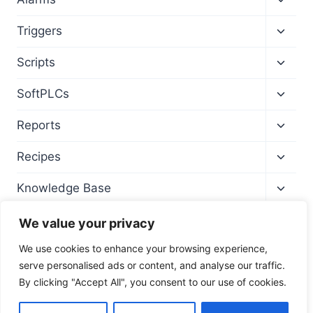
child
menu
Toggl
Triggers
child
menu
Toggl
Scripts
child
menu
Toggl
SoftPLCs
child
menu
Toggl
Reports
child
menu
Toggl
Recipes
child
menu
Toggl
Knowledge Base
child
menu
We value your privacy
We use cookies to enhance your browsing experience,
serve personalised ads or content, and analyse our traffic.
By clicking "Accept All", you consent to our use of cookies.
© 2026 Wise SCADA Software - Training Site -
Fultek |
PLC
|
HMI
|
SCADA Software
EN