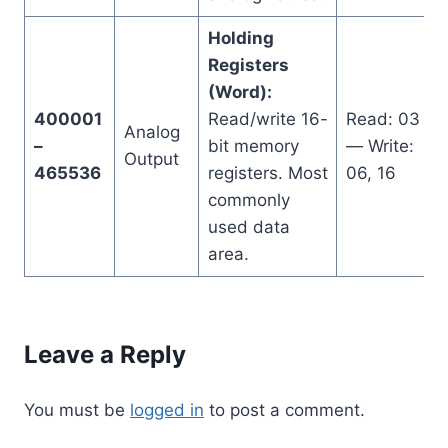
Holding
Registers
(Word):
400001
Read/write 16-
Read: 03
Analog
–
bit memory
— Write:
Output
465536
registers. Most
06, 16
commonly
used data
area.
Leave a Reply
You must be
logged in
to post a comment.