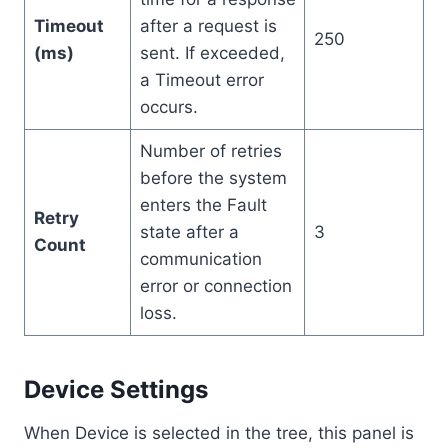
Timeout
after a request is
250
(ms)
sent. If exceeded,
a Timeout error
occurs.
Number of retries
before the system
enters the Fault
Retry
state after a
3
Count
communication
error or connection
loss.
Device Settings
When Device is selected in the tree, this panel is