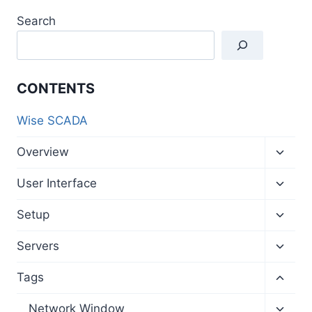
Search
CONTENTS
Wise SCADA
Toggl
Overview
child
menu
Toggl
User Interface
child
menu
Toggl
Setup
child
menu
Toggl
Servers
child
menu
Toggl
Tags
child
menu
Toggl
Network Window