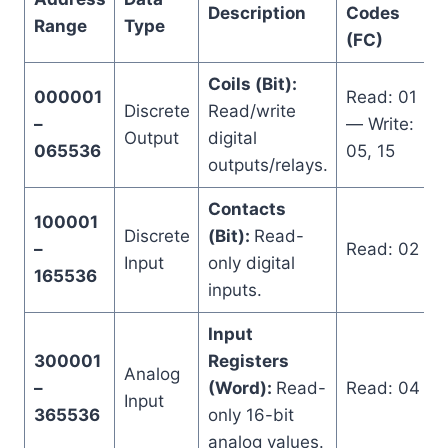
Description
Codes
Range
Type
(FC)
Coils (Bit):
000001
Read: 01
Discrete
Read/write
–
— Write:
Output
digital
065536
05, 15
outputs/relays.
Contacts
100001
Discrete
(Bit):
Read-
–
Read: 02
Input
only digital
165536
inputs.
Input
300001
Registers
Analog
–
(Word):
Read-
Read: 04
Input
365536
only 16-bit
analog values.